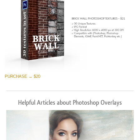
PURCHASE → $20
Helpful Articles about Photoshop Overlays