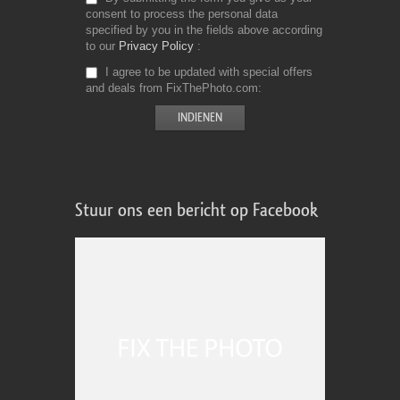
consent to process the personal data
specified by you in the fields above according
to our
Privacy Policy
I agree to be updated with special offers
and deals from FixThePhoto.com
Stuur ons een bericht op Facebook