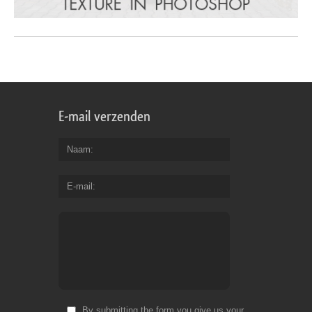
E-mail verzenden
Naam
E-mail
By submitting the form you give us your