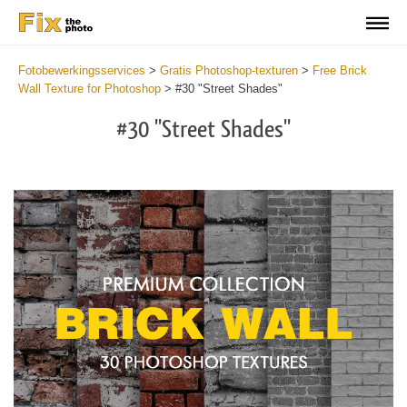
Fotobewerkingsservices
>
Gratis Photoshop-texturen
>
Free Brick
Wall Texture for Photoshop
>
#30 "Street Shades"
#30 "Street Shades"
Do
Fr
Te