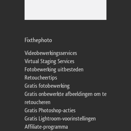
Fixthephoto
Videobewerkingsservices
Virtual Staging Services
Fotobewerking uitbesteden
Retoucheertips
Gratis fotobewerking
Gratis onbewerkte afbeeldingen om te
retoucheren
Gratis Photoshop-acties
Gratis Lightroom-voorinstellingen
Affiliate-programma