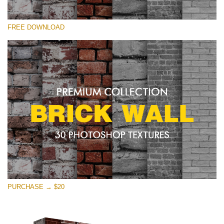
Please select
FREE DOWNLOAD
Free Photoshop Texture #30 Small 800*533px
Brick Wall
(30 Textures)
Large 6000*4000px
Entire Collection
(1783 Overlays)
Large 6000*4000px
Free download
PURCHASE → $20