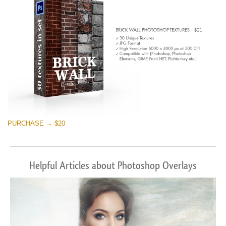
PURCHASE → $20
Helpful Articles about Photoshop Overlays