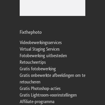
Fixthephoto
Videobewerkingsservices
Virtual Staging Services
Fotobewerking uitbesteden
Retoucheertips
Gratis fotobewerking
Gratis onbewerkte afbeeldingen om te
retoucheren
Gratis Photoshop-acties
Gratis Lightroom-voorinstellingen
Affiliate-programma