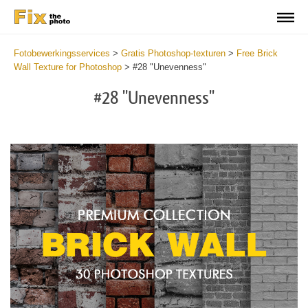
Fotobewerkingsservices
>
Gratis Photoshop-texturen
>
Free Brick
Wall Texture for Photoshop
>
#28 "Unevenness"
#28 "Unevenness"
Do
Fr
Te