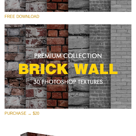
Please select
FREE DOWNLOAD
Free Photoshop Texture #28 Small 800*533px
Brick Wall
(30 Textures)
Large 6000*4000px
Entire Collection
(1783 Overlays)
Large 6000*4000px
Free download
PURCHASE → $20