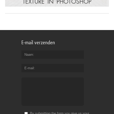
E-mail verzenden
Naam
E-mail
By submitting the form you give us your