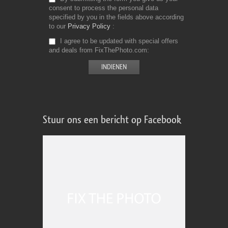
consent to process the personal data
specified by you in the fields above according
to our
Privacy Policy
I agree to be updated with special offers
and deals from FixThePhoto.com
Stuur ons een bericht op Facebook