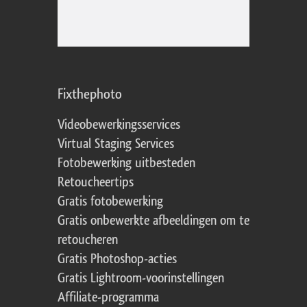
Fixthephoto
Videobewerkingsservices
Virtual Staging Services
Fotobewerking uitbesteden
Retoucheertips
Gratis fotobewerking
Gratis onbewerkte afbeeldingen om te
retoucheren
Gratis Photoshop-acties
Gratis Lightroom-voorinstellingen
Affiliate-programma