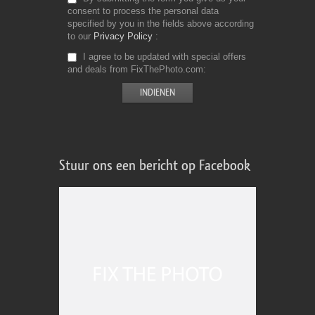
consent to process the personal data
specified by you in the fields above according
to our
Privacy Policy
I agree to be updated with special offers
and deals from FixThePhoto.com
Stuur ons een bericht op Facebook