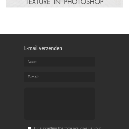
E-mail verzenden
Naam
E-mail
By submitting the form you give us your