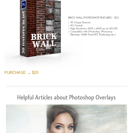
PURCHASE → $20
Helpful Articles about Photoshop Overlays