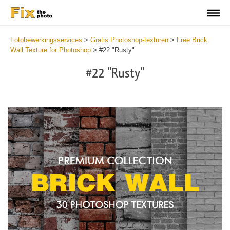
Fotobewerkingsservices
>
Gratis Photoshop-texturen
>
Free Brick
Wall Texture for Photoshop
>
#22 "Rusty"
#22 "Rusty"
Do
Fr
Te