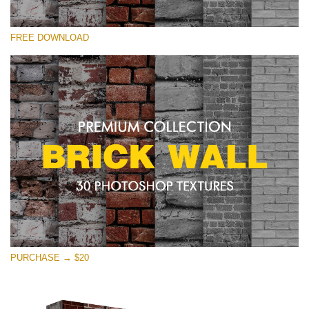
Please select
FREE DOWNLOAD
Free Photoshop Texture #22 Small 800*533px
Brick Wall
(30 Textures)
Large 6000*4000px
Entire Collection
(1783 Overlays)
Large 6000*4000px
Free download
PURCHASE → $20