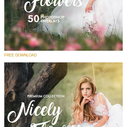
Please select
Free Flower Overlay #15
Small 800*533px
Nicely Flowers
(50 Overlays)
FREE DOWNLOAD
Large 6000*4000px
Sunlight Collection
(290 Overlays)
Large 6000*4000px
Entire Collection
(1783 Overlays)
Large 6000*4000px