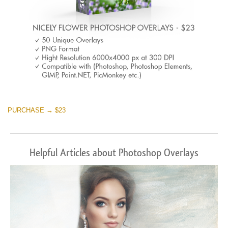
PURCHASE → $23
Helpful Articles about Photoshop Overlays