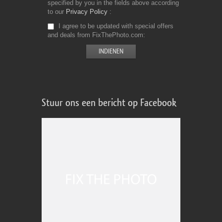
specified by you in the fields above according
to our
Privacy Policy
I agree to be updated with special offers
and deals from FixThePhoto.com
Stuur ons een bericht op Facebook