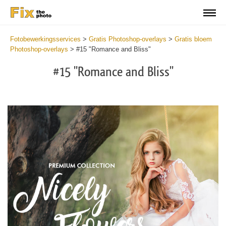
Fotobewerkingsservices
>
Gratis Photoshop-overlays
>
Gratis bloem
Photoshop-overlays
>
#15 "Romance and Bliss"
#15 "Romance and Bliss"
Do
Fr