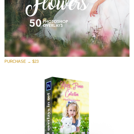
Free download
PURCHASE → $23