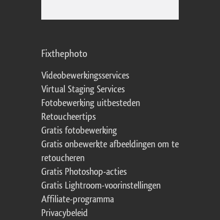
Fixthephoto
Videobewerkingsservices
Virtual Staging Services
Fotobewerking uitbesteden
Retoucheertips
Gratis fotobewerking
Gratis onbewerkte afbeeldingen om te
retoucheren
Gratis Photoshop-acties
Gratis Lightroom-voorinstellingen
Affiliate-programma
Privacybeleid