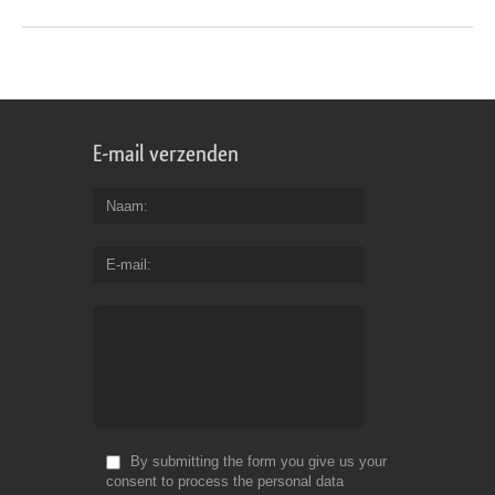
E-mail verzenden
Naam
E-mail
By submitting the form you give us your
consent to process the personal data