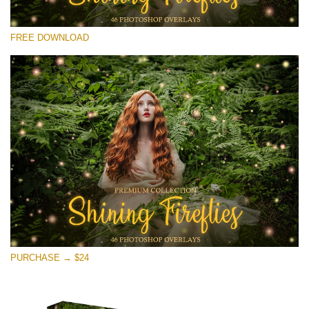
Please select
FREE DOWNLOAD
Free Fireflies Overlay #25
Small 800*533px
Shining Fireflies
(46 Overlays)
Large 6000*4000px
Sunlight Collection
(290 Overlays)
Large 6000*4000px
Entire Collection
PURCHASE → $24
(1783 Overlays)
Large 6000*4000px