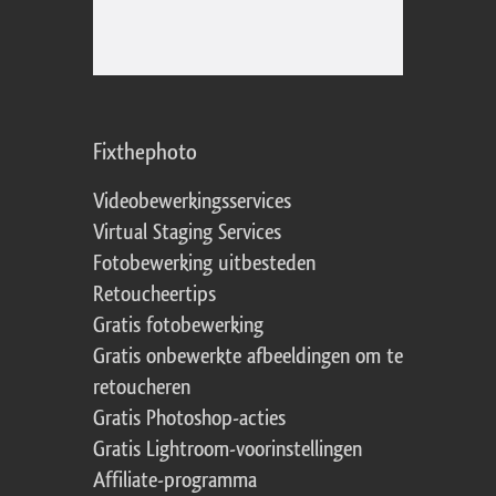
Fixthephoto
Videobewerkingsservices
Virtual Staging Services
Fotobewerking uitbesteden
Retoucheertips
Gratis fotobewerking
Gratis onbewerkte afbeeldingen om te
retoucheren
Gratis Photoshop-acties
Gratis Lightroom-voorinstellingen
Affiliate-programma