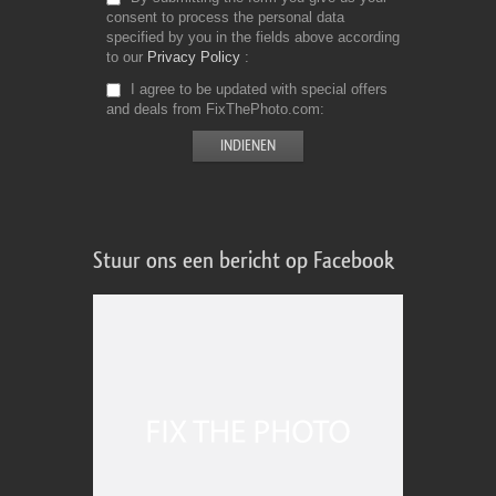
consent to process the personal data
specified by you in the fields above according
to our
Privacy Policy
I agree to be updated with special offers
and deals from FixThePhoto.com
Stuur ons een bericht op Facebook