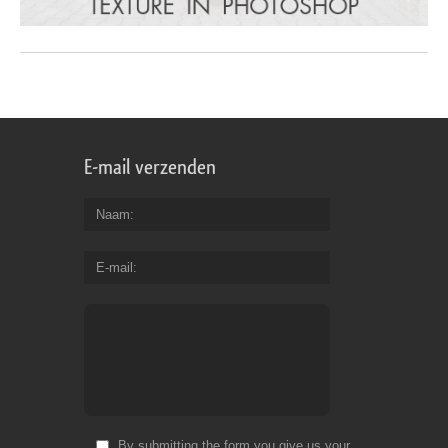
E-mail verzenden
Naam
E-mail
By submitting the form you give us your