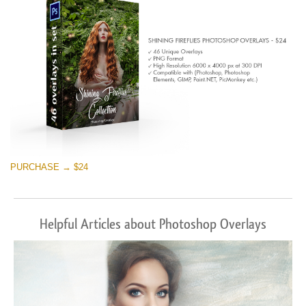
Free download
PURCHASE → $24
Helpful Articles about Photoshop Overlays