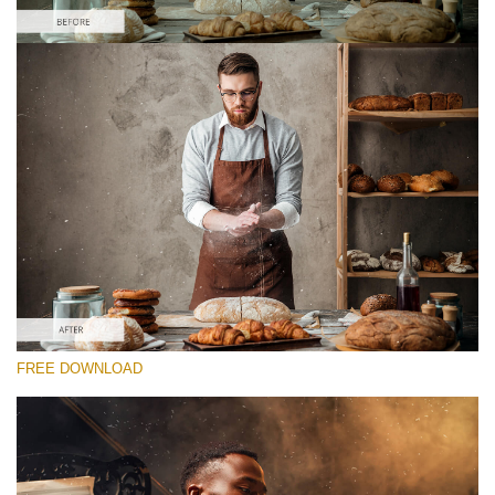
Please select
Free Photoshop Overlay #7 Small 800*533px
Film Grain
(40 Overlays)
Large 6000*4000px
Fairy Tale (344 Overlays)
FREE DOWNLOAD
Large 6000*4000px
Entire Collection
(1783 Overlays)