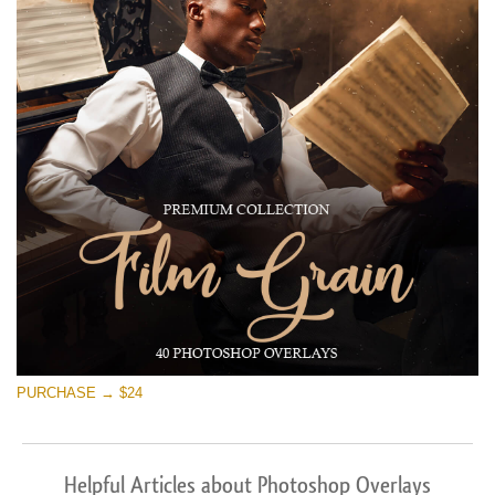
PURCHASE → $24
Helpful Articles about Photoshop Overlays