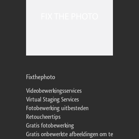
Fixthephoto
Videobewerkingsservices
Virtual Staging Services
Fotobewerking uitbesteden
Retoucheertips
Gratis fotobewerking
Gratis onbewerkte afbeeldingen om te