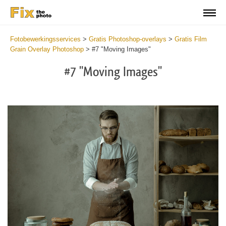
Fotobewerkingsservices
>
Gratis Photoshop-overlays
>
Gratis Film
Grain Overlay Photoshop
>
#7 "Moving Images"
#7 "Moving Images"
Do
Fr
Ov