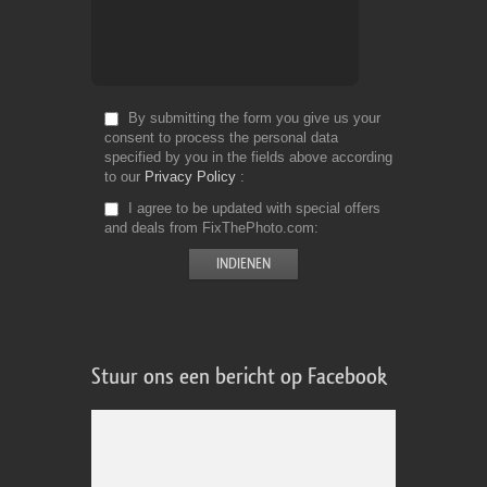
By submitting the form you give us your
consent to process the personal data
specified by you in the fields above according
to our
Privacy Policy
I agree to be updated with special offers
and deals from FixThePhoto.com
Stuur ons een bericht op Facebook