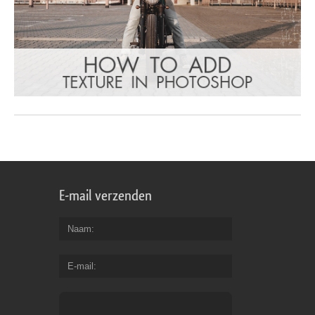
E-mail verzenden
Naam
E-mail