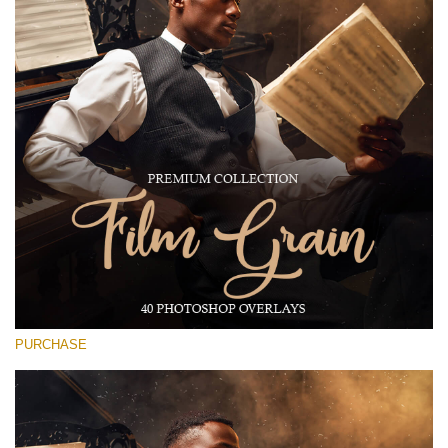
Large 6000*4000px
Free download
PURCHASE