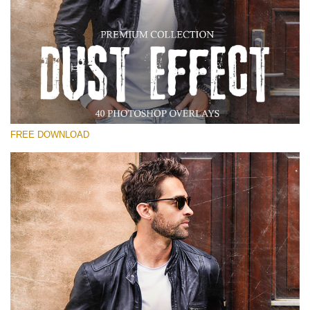
Please select
Free Photoshop Overlay
Small 800*533px
Dust Effect
(40 Overlays)
FREE DOWNLOAD
Large 6000*4000px
Entire Collection
(1783 Overlays)
Large 6000*4000px
Free download