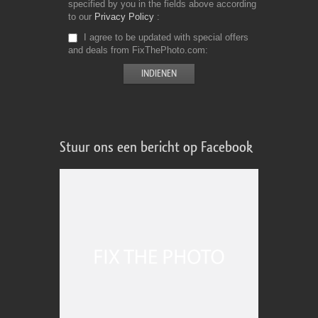
specified by you in the fields above according
to our
Privacy Policy
I agree to be updated with special offers
and deals from FixThePhoto.com
Stuur ons een bericht op Facebook