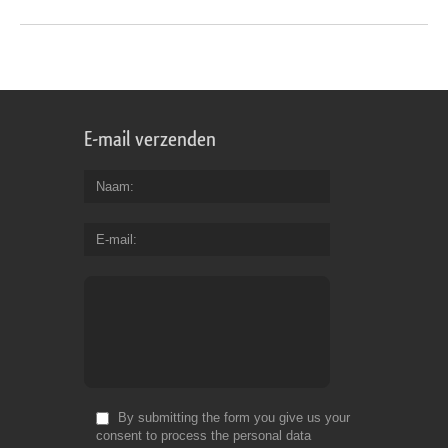
E-mail verzenden
Naam
E-mail
By submitting the form you give us your
consent to process the personal data