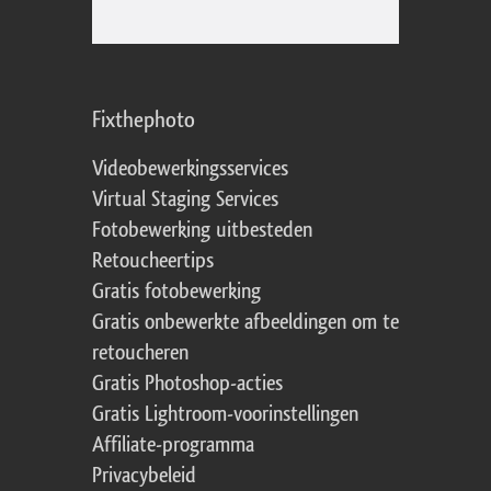
Fixthephoto
Videobewerkingsservices
Virtual Staging Services
Fotobewerking uitbesteden
Retoucheertips
Gratis fotobewerking
Gratis onbewerkte afbeeldingen om te
retoucheren
Gratis Photoshop-acties
Gratis Lightroom-voorinstellingen
Affiliate-programma
Privacybeleid