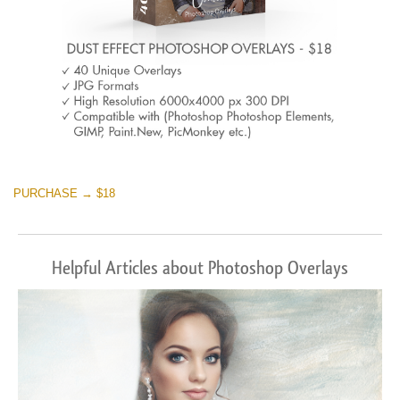
PURCHASE → $18
Helpful Articles about Photoshop Overlays