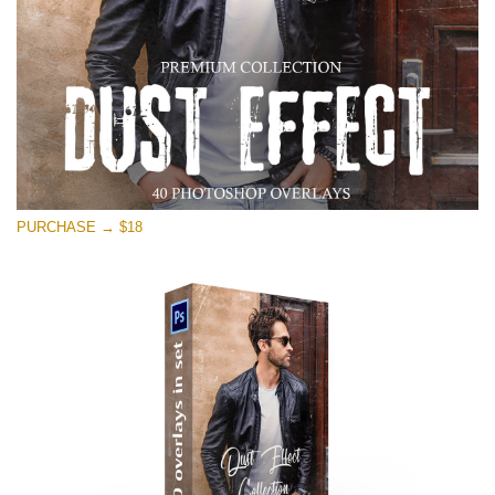
PURCHASE → $18