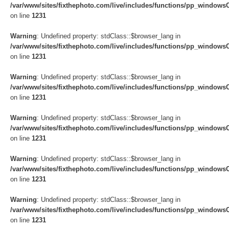
/var/www/sites/fixthephoto.com/live/includes/functions/pp_windows
on line
1231
Warning
: Undefined property: stdClass::$browser_lang in
/var/www/sites/fixthephoto.com/live/includes/functions/pp_windows
on line
1231
Warning
: Undefined property: stdClass::$browser_lang in
/var/www/sites/fixthephoto.com/live/includes/functions/pp_windows
on line
1231
Warning
: Undefined property: stdClass::$browser_lang in
/var/www/sites/fixthephoto.com/live/includes/functions/pp_windows
on line
1231
Warning
: Undefined property: stdClass::$browser_lang in
/var/www/sites/fixthephoto.com/live/includes/functions/pp_windows
on line
1231
Warning
: Undefined property: stdClass::$browser_lang in
/var/www/sites/fixthephoto.com/live/includes/functions/pp_windows
on line
1231