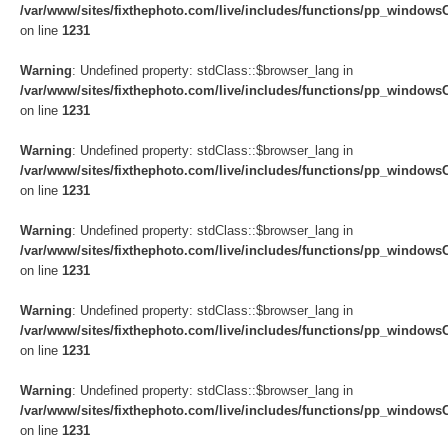
/var/www/sites/fixthephoto.com/live/includes/functions/pp_windows
on line
1231
Warning
: Undefined property: stdClass::$browser_lang in
/var/www/sites/fixthephoto.com/live/includes/functions/pp_windows
on line
1231
Warning
: Undefined property: stdClass::$browser_lang in
/var/www/sites/fixthephoto.com/live/includes/functions/pp_windows
on line
1231
Warning
: Undefined property: stdClass::$browser_lang in
/var/www/sites/fixthephoto.com/live/includes/functions/pp_windows
on line
1231
Warning
: Undefined property: stdClass::$browser_lang in
/var/www/sites/fixthephoto.com/live/includes/functions/pp_windows
on line
1231
Warning
: Undefined property: stdClass::$browser_lang in
/var/www/sites/fixthephoto.com/live/includes/functions/pp_windows
on line
1231