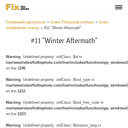
Fotobewerkingsservices
>
Gratis Photoshop-overlays
>
Gratis
noodlijdende overlay
>
#11 "Winter Aftermath"
#11 "Winter Aftermath"
Warning
: Undefined property: stdClass::$id in
/var/www/sites/fixthephoto.com/live/includes/functions/pp_windows
on line
1196
Warning
: Undefined property: stdClass::$tool_type in
/var/www/sites/fixthephoto.com/live/includes/functions/pp_windows
on line
1211
Warning
: Undefined property: stdClass::$tool_free_code in
/var/www/sites/fixthephoto.com/live/includes/functions/pp_windows
on line
1223
Warning
: Undefined property: stdClass::$browser_lang in