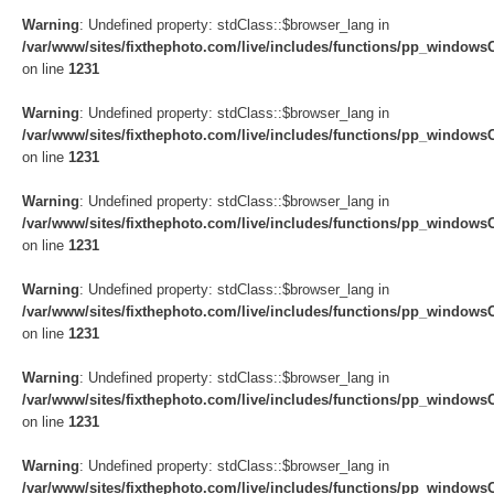
Warning
: Undefined property: stdClass::$browser_lang in
/var/www/sites/fixthephoto.com/live/includes/functions/pp_windows
on line
1231
Warning
: Undefined property: stdClass::$browser_lang in
/var/www/sites/fixthephoto.com/live/includes/functions/pp_windows
on line
1231
Warning
: Undefined property: stdClass::$browser_lang in
/var/www/sites/fixthephoto.com/live/includes/functions/pp_windows
on line
1231
Warning
: Undefined property: stdClass::$browser_lang in
/var/www/sites/fixthephoto.com/live/includes/functions/pp_windows
on line
1231
Warning
: Undefined property: stdClass::$browser_lang in
/var/www/sites/fixthephoto.com/live/includes/functions/pp_windows
on line
1231
Warning
: Undefined property: stdClass::$browser_lang in
/var/www/sites/fixthephoto.com/live/includes/functions/pp_windows