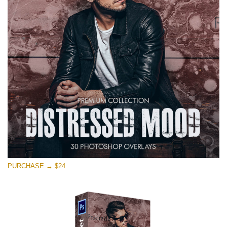
on line
1630
Please select
Free Photoshop Overlay #11
Small 800*533px
Warning
: Undefined property: stdClass::$browser_lang_id
in
/var/www/sites/fixthephoto.com/live/includes/functions/p
on line
1717
Distressed Mood
PURCHASE → $24
(30 Overlays)
Large 6000*4000px