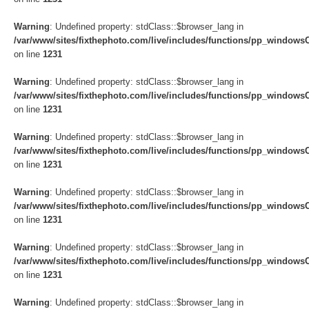
Warning
: Undefined property: stdClass::$browser_lang in
/var/www/sites/fixthephoto.com/live/includes/functions/pp_windows
on line
1231
Warning
: Undefined property: stdClass::$browser_lang in
/var/www/sites/fixthephoto.com/live/includes/functions/pp_windows
on line
1231
Warning
: Undefined property: stdClass::$browser_lang in
/var/www/sites/fixthephoto.com/live/includes/functions/pp_windows
on line
1231
Warning
: Undefined property: stdClass::$browser_lang in
/var/www/sites/fixthephoto.com/live/includes/functions/pp_windows
on line
1231
Warning
: Undefined property: stdClass::$browser_lang in
/var/www/sites/fixthephoto.com/live/includes/functions/pp_windows
on line
1231
Warning
: Undefined property: stdClass::$browser_lang in