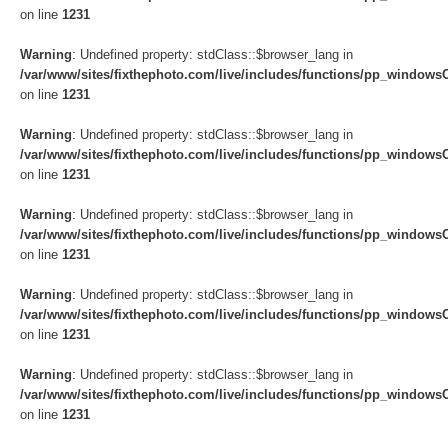
on line
1231
Warning
: Undefined property: stdClass::$browser_lang in
/var/www/sites/fixthephoto.com/live/includes/functions/pp_windows
on line
1231
Warning
: Undefined property: stdClass::$browser_lang in
/var/www/sites/fixthephoto.com/live/includes/functions/pp_windows
on line
1231
Warning
: Undefined property: stdClass::$browser_lang in
/var/www/sites/fixthephoto.com/live/includes/functions/pp_windows
on line
1231
Warning
: Undefined property: stdClass::$browser_lang in
/var/www/sites/fixthephoto.com/live/includes/functions/pp_windows
on line
1231
Warning
: Undefined property: stdClass::$browser_lang in
/var/www/sites/fixthephoto.com/live/includes/functions/pp_windows
on line
1231