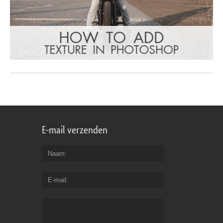
E-mail verzenden
Naam
E-mail