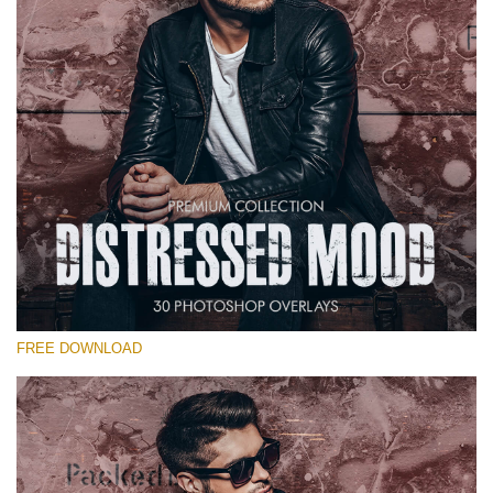
Warning
: Undefined property: stdClass::$old_price in
/var/www/sites/fixthephoto.com/live/includes/functions/pp_windows
on line
1627
Warning
: Undefined property: stdClass::$price_before_coupon in
/var/www/sites/fixthephoto.com/live/includes/functions/pp_windows
on line
1627
FREE DOWNLOAD
Warning
: Undefined property: stdClass::$browser_lang_id
in
/var/www/sites/fixthephoto.com/live/includes/functions/p