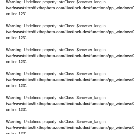
Warning
: Undefined property: stdClass::$browser_lang in
/var/www/sites/fixthephoto.com/live/includes/functions/pp_windows
on line
1231
Warning
: Undefined property: stdClass::$browser_lang in
/var/www/sites/fixthephoto.com/live/includes/functions/pp_windows
on line
1231
Warning
: Undefined property: stdClass::$browser_lang in
/var/www/sites/fixthephoto.com/live/includes/functions/pp_windows
on line
1231
Warning
: Undefined property: stdClass::$browser_lang in
/var/www/sites/fixthephoto.com/live/includes/functions/pp_windows
on line
1231
Warning
: Undefined property: stdClass::$browser_lang in
/var/www/sites/fixthephoto.com/live/includes/functions/pp_windows
on line
1231
Warning
: Undefined property: stdClass::$browser_lang in
/var/www/sites/fixthephoto.com/live/includes/functions/pp_windows
on line
1231