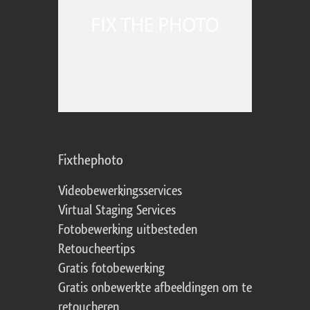
Fixthephoto
Videobewerkingsservices
Virtual Staging Services
Fotobewerking uitbesteden
Retoucheertips
Gratis fotobewerking
Gratis onbewerkte afbeeldingen om te
retoucheren