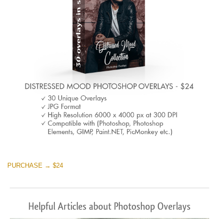
Warning
: Undefined property: stdClass::$browser_lang_id
in
/var/www/sites/fixthephoto.com/live/includes/functions/p
on line
1717
Sky Boundless
(347 Overlays)
Large 6000*4000px
Warning
: Undefined property: stdClass::$browser_lang_id
in
PURCHASE → $24
/var/www/sites/fixthephoto.com/live/includes/functions/p
on line
1717
Helpful Articles about Photoshop Overlays
Entire Collection