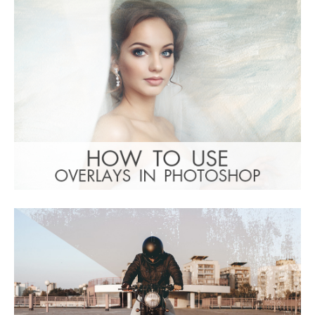
(1783 Overlays)
Large 6000*4000px
: Undefined property:
Warning
stdClass::$browser_lang_id in
/var/www/sites/fixthephoto.com/live/includes/f
on line
1782
Free download