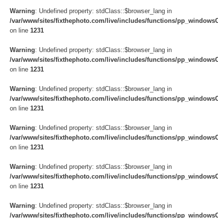
Warning
: Undefined property: stdClass::$browser_lang in
/var/www/sites/fixthephoto.com/live/includes/functions/pp_windows
on line
1231
Warning
: Undefined property: stdClass::$browser_lang in
/var/www/sites/fixthephoto.com/live/includes/functions/pp_windows
on line
1231
Warning
: Undefined property: stdClass::$browser_lang in
/var/www/sites/fixthephoto.com/live/includes/functions/pp_windows
on line
1231
Warning
: Undefined property: stdClass::$browser_lang in
/var/www/sites/fixthephoto.com/live/includes/functions/pp_windows
on line
1231
Warning
: Undefined property: stdClass::$browser_lang in
/var/www/sites/fixthephoto.com/live/includes/functions/pp_windows
on line
1231
Warning
: Undefined property: stdClass::$browser_lang in
/var/www/sites/fixthephoto.com/live/includes/functions/pp_windows