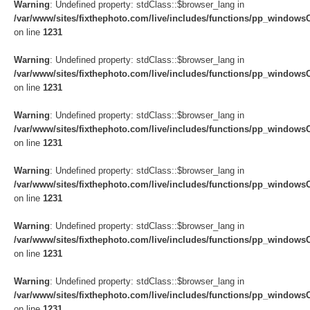
Warning
: Undefined property: stdClass::$browser_lang in
/var/www/sites/fixthephoto.com/live/includes/functions/pp_windows
on line
1231
Warning
: Undefined property: stdClass::$browser_lang in
/var/www/sites/fixthephoto.com/live/includes/functions/pp_windows
on line
1231
Warning
: Undefined property: stdClass::$browser_lang in
/var/www/sites/fixthephoto.com/live/includes/functions/pp_windows
on line
1231
Warning
: Undefined property: stdClass::$browser_lang in
/var/www/sites/fixthephoto.com/live/includes/functions/pp_windows
on line
1231
Warning
: Undefined property: stdClass::$browser_lang in
/var/www/sites/fixthephoto.com/live/includes/functions/pp_windows
on line
1231
Warning
: Undefined property: stdClass::$browser_lang in
/var/www/sites/fixthephoto.com/live/includes/functions/pp_windows
on line
1231