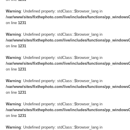
Warning
: Undefined property: stdClass::$browser_lang in
/var/www/sites/fixthephoto.com/live/includes/functions/pp_windows
on line
1231
Warning
: Undefined property: stdClass::$browser_lang in
/var/www/sites/fixthephoto.com/live/includes/functions/pp_windows
on line
1231
Warning
: Undefined property: stdClass::$browser_lang in
/var/www/sites/fixthephoto.com/live/includes/functions/pp_windows
on line
1231
Warning
: Undefined property: stdClass::$browser_lang in
/var/www/sites/fixthephoto.com/live/includes/functions/pp_windows
on line
1231
Warning
: Undefined property: stdClass::$browser_lang in
/var/www/sites/fixthephoto.com/live/includes/functions/pp_windows
on line
1231
Warning
: Undefined property: stdClass::$browser_lang in