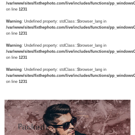
/var/www/sites/fixthephoto.com/live/includes/functions/pp_windows
on line
1231
Warning
: Undefined property: stdClass::$browser_lang in
/var/www/sites/fixthephoto.com/live/includes/functions/pp_windows
on line
1231
Warning
: Undefined property: stdClass::$browser_lang in
/var/www/sites/fixthephoto.com/live/includes/functions/pp_windows
on line
1231
Warning
: Undefined property: stdClass::$browser_lang in
/var/www/sites/fixthephoto.com/live/includes/functions/pp_windows
on line
1231
Do
Fr
Ov