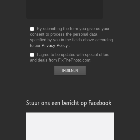
By submitting the form you give us your
consent to process the personal data
specified by you in the fields above according
to our
Privacy Policy
I agree to be updated with special offers
and deals from FixThePhoto.com
Stuur ons een bericht op Facebook