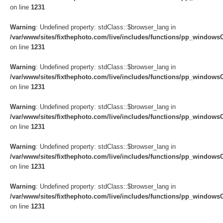
on line
1231
Warning
: Undefined property: stdClass::$browser_lang in
/var/www/sites/fixthephoto.com/live/includes/functions/pp_windows
on line
1231
Warning
: Undefined property: stdClass::$browser_lang in
/var/www/sites/fixthephoto.com/live/includes/functions/pp_windows
on line
1231
Warning
: Undefined property: stdClass::$browser_lang in
/var/www/sites/fixthephoto.com/live/includes/functions/pp_windows
on line
1231
Warning
: Undefined property: stdClass::$browser_lang in
/var/www/sites/fixthephoto.com/live/includes/functions/pp_windows
on line
1231
Warning
: Undefined property: stdClass::$browser_lang in
/var/www/sites/fixthephoto.com/live/includes/functions/pp_windows
on line
1231