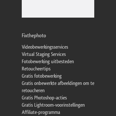
Fixthephoto
Videobewerkingsservices
Virtual Staging Services
Fotobewerking uitbesteden
Retoucheertips
Gratis fotobewerking
Gratis onbewerkte afbeeldingen om te
retoucheren
Gratis Photoshop-acties
Gratis Lightroom-voorinstellingen
Affiliate-programma