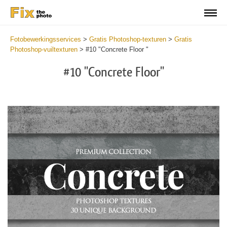
Fotobewerkingsservices
>
Gratis Photoshop-texturen
>
Gratis
Photoshop-vuiltexturen
>
#10 "Concrete Floor "
#10 "Concrete Floor"
Do
Fr
Ov