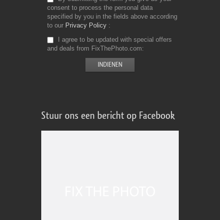
consent to process the personal data
specified by you in the fields above according
to our
Privacy Policy
I agree to be updated with special offers
and deals from FixThePhoto.com
Stuur ons een bericht op Facebook