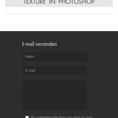
E-mail verzenden
Naam
E-mail
By submitting the form you give us your