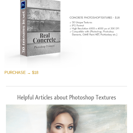
PURCHASE → $18
Helpful Articles about Photoshop Textures