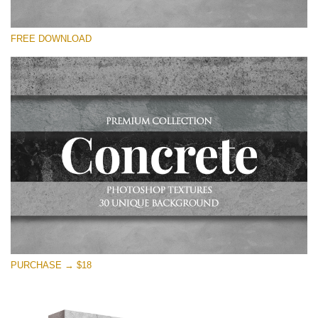
Please select
FREE DOWNLOAD
Free Photoshop Overlay
Small 800*533px
Concrete Textures
(30 Overlays)
Large 6000*4000px
Entire Collection
(1783 Overlays)
Large 6000*4000px
Free download
PURCHASE → $18