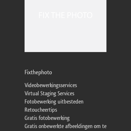
Fixthephoto
Videobewerkingsservices
Virtual Staging Services
Fotobewerking uitbesteden
Retoucheertips
Gratis fotobewerking
Gratis onbewerkte afbeeldingen om te