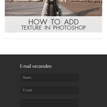
E-mail verzenden
Naam
E-mail