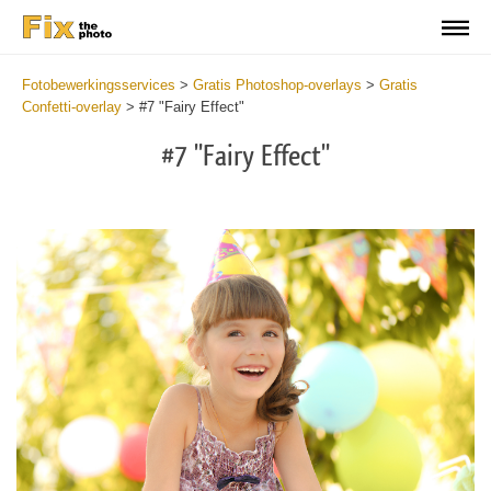
Fotobewerkingsservices
>
Gratis Photoshop-overlays
>
Gratis
Confetti-overlay
>
#7 "Fairy Effect"
#7 "Fairy Effect"