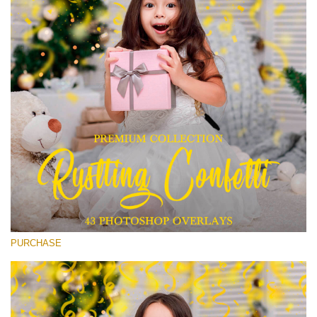
Entire Collection
(1783 Overlays)
Large 6000*4000px
Free download
PURCHASE