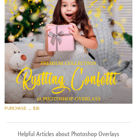
PURCHASE → $36
Helpful Articles about Photoshop Overlays