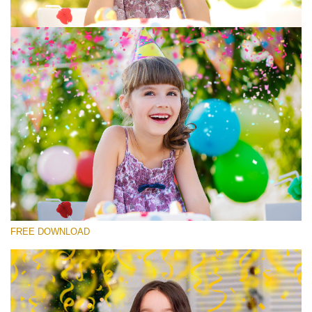
Please select
Free Photoshop Overlay #7
Small 800*533px
Rustling Confetti
(43 Overlays)
Large 6000*4000px
FREE DOWNLOAD
Luxury Wedding
(373 Overlays)
Large 6000*4000px