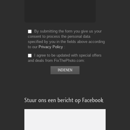
By submitting the form you give us your
consent to process the personal data
specified by you in the fields above according
to our
Privacy Policy
I agree to be updated with special offers
and deals from FixThePhoto.com
Stuur ons een bericht op Facebook