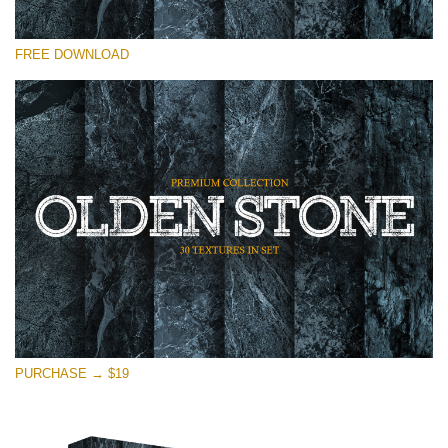
Please select
FREE DOWNLOAD
Free Photoshop Overlay
Small 800*533px
Olden Stone
(30 Textures)
Large 6000*4000px
Entire Collection
(1783 Overlays)
Large 6000*4000px
Free download
PURCHASE → $19