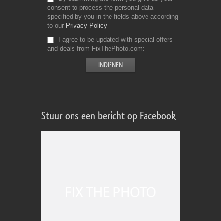
consent to process the personal data
specified by you in the fields above according
to our
Privacy Policy
I agree to be updated with special offers
and deals from FixThePhoto.com
Stuur ons een bericht op Facebook