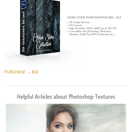
PURCHASE → $19
Helpful Articles about Photoshop Textures