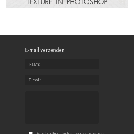
E-mail verzenden
Naam
E-mail
By submitting the form you give us your