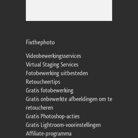
Fixthephoto
Videobewerkingsservices
Virtual Staging Services
Fotobewerking uitbesteden
Retoucheertips
Gratis fotobewerking
Gratis onbewerkte afbeeldingen om te
retoucheren
Gratis Photoshop-acties
Gratis Lightroom-voorinstellingen
Affiliate-programma