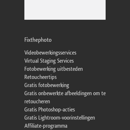
Fixthephoto
Videobewerkingsservices
Virtual Staging Services
Fotobewerking uitbesteden
Retoucheertips
Gratis fotobewerking
Gratis onbewerkte afbeeldingen om te
retoucheren
Gratis Photoshop-acties
Gratis Lightroom-voorinstellingen
Affiliate-programma