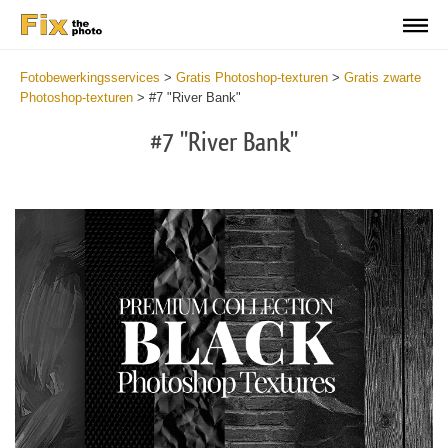
Fotobewerkingsservices
>
Gratis Photoshop-texturen
>
Gratis zwarte
Photoshop-texturen
>
#7 "River Bank"
#7 "River Bank"
Do
Fr
Ov