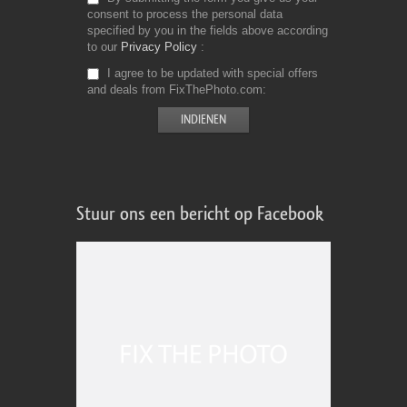
consent to process the personal data
specified by you in the fields above according
to our
Privacy Policy
I agree to be updated with special offers
and deals from FixThePhoto.com
Stuur ons een bericht op Facebook