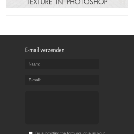
E-mail verzenden
Naam
E-mail
By submitting the form you give us your