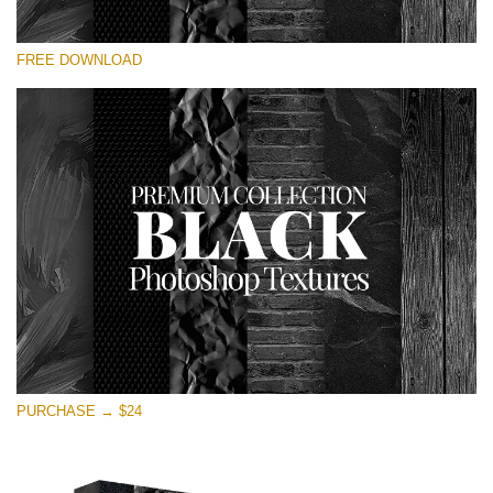
Please select
FREE DOWNLOAD
Free Photoshop Overlay
Small 800*533px
Black Textures
(30 Textures)
Large 6000*4000px
Entire Collection
(1783 Overlays)
Large 6000*4000px
Free download
PURCHASE → $24