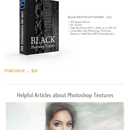
PURCHASE → $24
Helpful Articles about Photoshop Textures