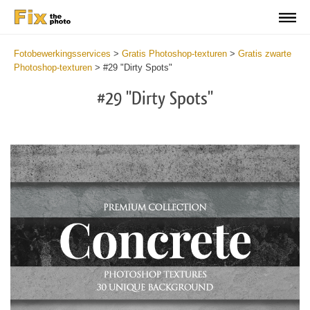
Fotobewerkingsservices
>
Gratis Photoshop-texturen
>
Gratis zwarte
Photoshop-texturen
>
#29 "Dirty Spots"
#29 "Dirty Spots"
Do
Fr
Ov