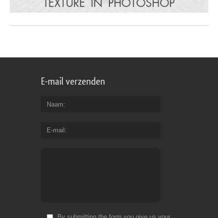
E-mail verzenden
Naam
E-mail
By submitting the form you give us your