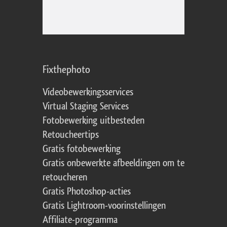
Fixthephoto
Videobewerkingsservices
Virtual Staging Services
Fotobewerking uitbesteden
Retoucheertips
Gratis fotobewerking
Gratis onbewerkte afbeeldingen om te
retoucheren
Gratis Photoshop-acties
Gratis Lightroom-voorinstellingen
Affiliate-programma