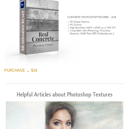
PURCHASE → $18
Helpful Articles about Photoshop Textures