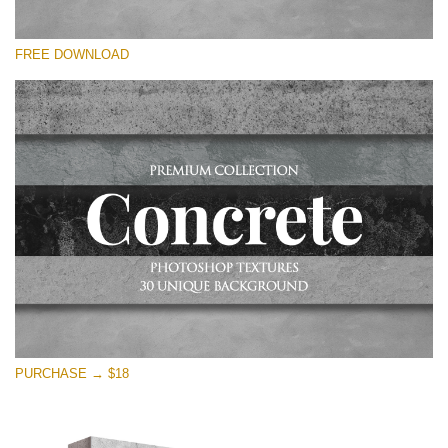
Please select
FREE DOWNLOAD
Free Photoshop Overlay
Small 800*533px
Concrete Textures
(30 Overlays)
Large 6000*4000px
Entire Collection
(1783 Overlays)
Large 6000*4000px
Free download
PURCHASE → $18