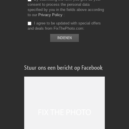
consent to process the personal data
specified by you in the fields above according
to our
Privacy Policy
I agree to be updated with special offers
and deals from FixThePhoto.com
Stuur ons een bericht op Facebook