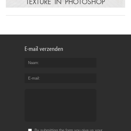
E-mail verzenden
Naam
E-mail
By submitting the form you give us your