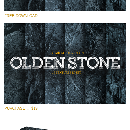
Please select
FREE DOWNLOAD
Free Photoshop Overlay
Small 800*533px
Olden Stone
(30 Textures)
Large 6000*4000px
Entire Collection
(1783 Overlays)
Large 6000*4000px
Free download
PURCHASE → $19