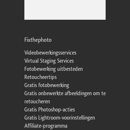
Fixthephoto
Videobewerkingsservices
Virtual Staging Services
Fotobewerking uitbesteden
Retoucheertips
Gratis fotobewerking
Gratis onbewerkte afbeeldingen om te
retoucheren
Gratis Photoshop-acties
Gratis Lightroom-voorinstellingen
Affiliate-programma