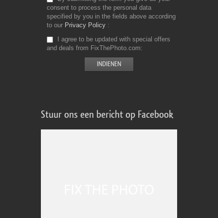
consent to process the personal data
specified by you in the fields above according
to our
Privacy Policy
I agree to be updated with special offers
and deals from FixThePhoto.com
Stuur ons een bericht op Facebook