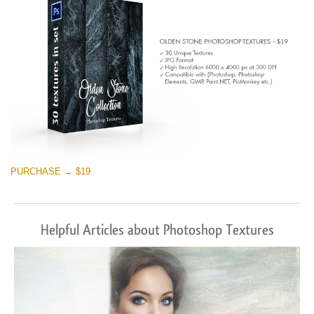
PURCHASE → $19
Helpful Articles about Photoshop Textures