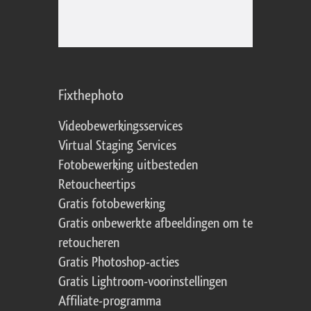
Fixthephoto
Videobewerkingsservices
Virtual Staging Services
Fotobewerking uitbesteden
Retoucheertips
Gratis fotobewerking
Gratis onbewerkte afbeeldingen om te
retoucheren
Gratis Photoshop-acties
Gratis Lightroom-voorinstellingen
Affiliate-programma