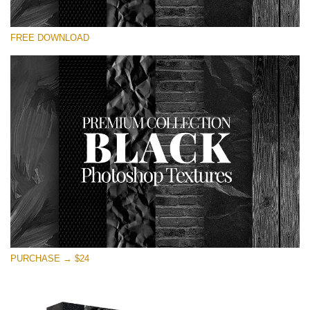
Please select
FREE DOWNLOAD
Free Photoshop Overlay
Small 800*533px
Black Textures
(30 Textures)
Large 6000*4000px
Entire Collection
(1783 Overlays)
Large 6000*4000px
Free download
PURCHASE → $24