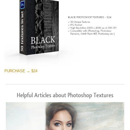
PURCHASE → $24
Helpful Articles about Photoshop Textures