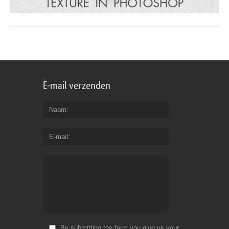
E-mail verzenden
Naam
E-mail
By submitting the form you give us your