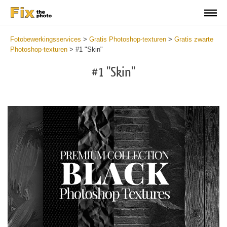
Fotobewerkingsservices
>
Gratis Photoshop-texturen
>
Gratis zwarte
Photoshop-texturen
>
#1 "Skin"
#1 "Skin"