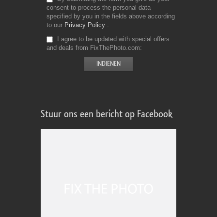
consent to process the personal data
specified by you in the fields above according
to our
Privacy Policy
I agree to be updated with special offers
and deals from FixThePhoto.com
Stuur ons een bericht op Facebook