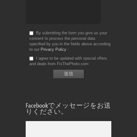
By submitting the form you give us your
consent to process the personal data
specified by you in the fields above according
to our
Privacy Policy
I agree to be updated with special offers
and deals from FixThePhoto.com
Facebookでメッセージをお送
りください。