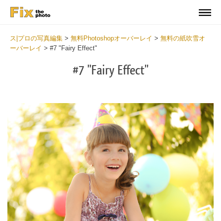
ス|プロの写真編集
>
無料Photoshopオーバーレイ
>
無料の紙吹雪オ
ーバーレイ
>
#7 "Fairy Effect"
#7 "Fairy Effect"