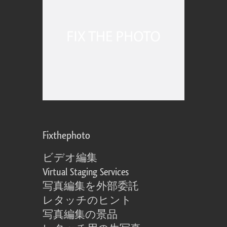
Fixthephoto
ビデオ編集
Virtual Staging Services
写真編集を外部委託
レタッチのヒント
写真編集の景品