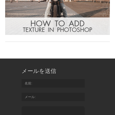
メールを送信
名前
メール