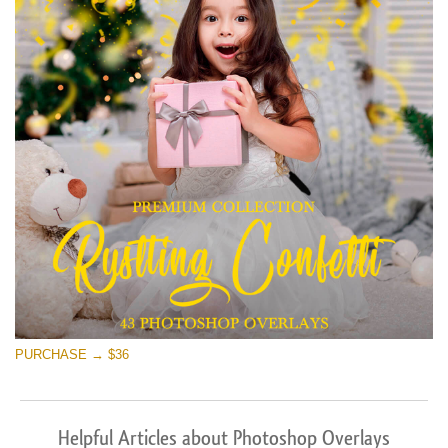
PURCHASE → $36
Helpful Articles about Photoshop Overlays