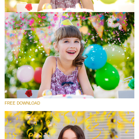
選んでください
Free Photoshop Overlay #7
Small 800*533px
Rustling Confetti
(43 Overlays)
Large 6000*4000px
FREE DOWNLOAD
Luxury Wedding
(373 Overlays)
Large 6000*4000px