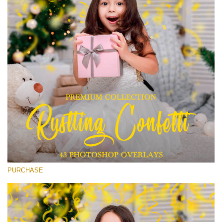
Entire Collection
(1783 Overlays)
Large 6000*4000px
無料ダウンロード
PURCHASE