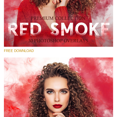
Kérlek, válassz
Free Red Smoke Overlay #23
Small 800*533px
Red Smoke
(30 Overlays)
FREE DOWNLOAD
Large 6000*4000px
Sunlight Collection
(290 Overlays)
Large 6000*4000px
Entire Collection
(1783 Overlays)
Large 6000*4000px