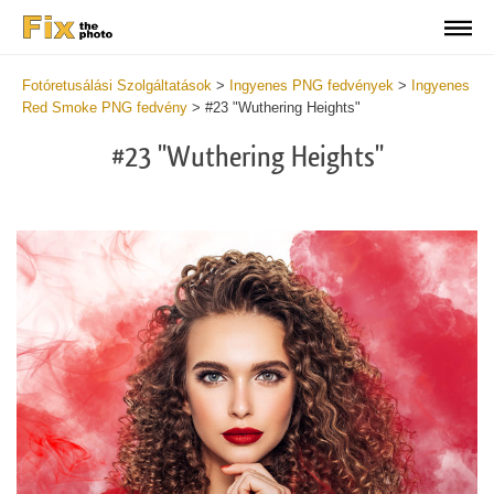
Fotóretusálási Szolgáltatások
>
Ingyenes PNG fedvények
>
Ingyenes
Red Smoke PNG fedvény
>
#23 "Wuthering Heights"
#23 "Wuthering Heights"
Do
Fr