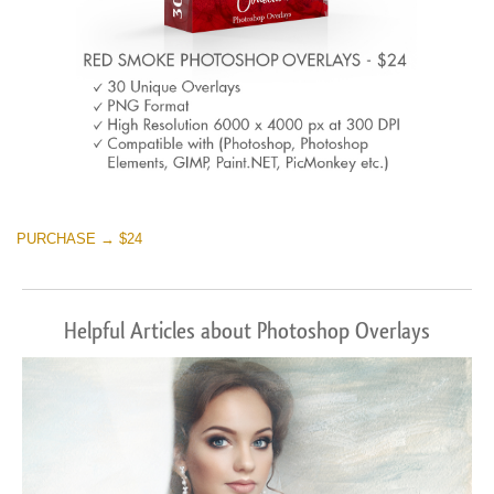
PURCHASE → $24
Helpful Articles about Photoshop Overlays