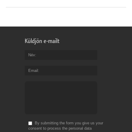
Küldjön e-mailt
Név
Email
By submitting the form you give us your
consent to process the personal data