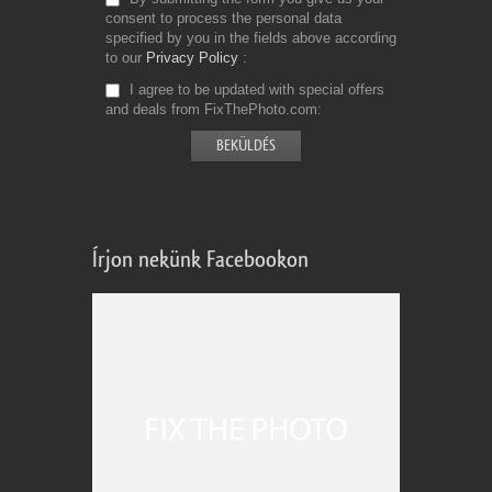
consent to process the personal data
specified by you in the fields above according
to our
Privacy Policy
I agree to be updated with special offers
and deals from FixThePhoto.com
Írjon nekünk Facebookon