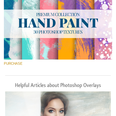
PURCHASE
Helpful Articles about Photoshop Overlays