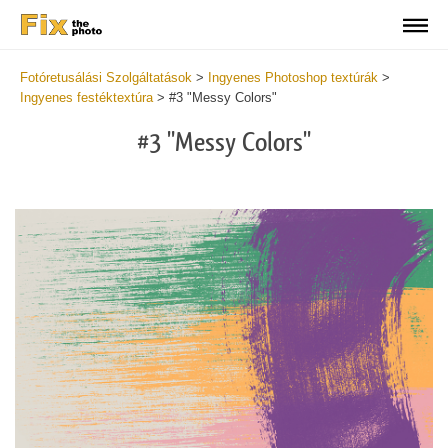
Fotóretusálási Szolgáltatások
>
Ingyenes Photoshop textúrák
>
Ingyenes festéktextúra
>
#3 "Messy Colors"
#3 "Messy Colors"
Do
Fr
Te