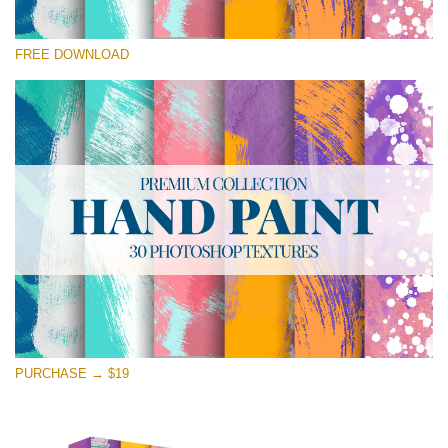
Please select
FREE DOWNLOAD
Free Photoshop Texture #24 Small 800*533px
Hand Painted
(30 Textures)
Large 6000*4000px
Entire Collection
(1783 Overlays)
Large 6000*4000px
Free download
PURCHASE → $19