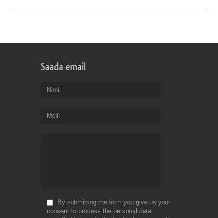
Saada email
Nimi
Meil
By submitting the form you give us your
consent to process the personal data