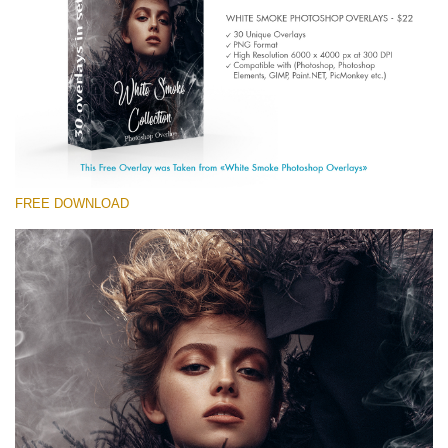
(1783 Overlays)
Large 6000*4000px
Free download
FREE DOWNLOAD