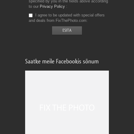
specified by you in the fields above according
to our
Privacy Policy
I agree to be updated with special offers
and deals from FixThePhoto.com
Saatke meile Facebookis sõnum