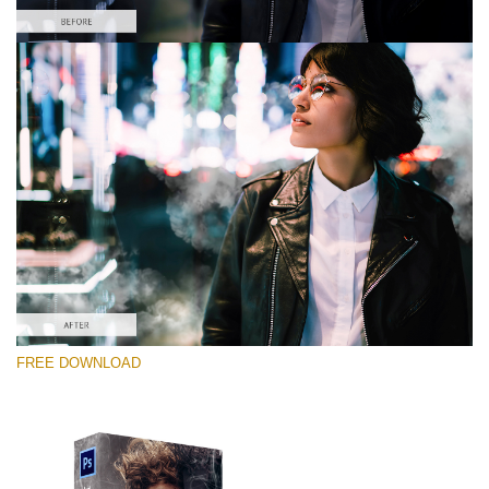
Please select
Free PNG Overlay #3
Small 800*533px
White Smoke
(30 Overlays)
Large 6000*4000px
FREE DOWNLOAD
Bokeh Complete Collection (650 Overlays)
Large 6000*4000px
Entire Collection