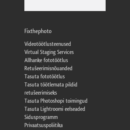
Fixthephoto
Videotöötlusteenused
Virtual Staging Services
Allhanke fototöötlus
Retušeerimisnõuanded
Tasuta fototöötlus
Tasuta töötlemata pildid
retušeerimiseks
Tasuta Photoshopi toimingud
Tasuta Lightroomi eelseaded
Sidusprogramm
Privaatsuspoliitika