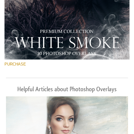
PURCHASE
Helpful Articles about Photoshop Overlays