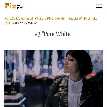
Fototöötlusteenused
>
Tasuta PNG-ülekate
>
Tasuta White Smoke
PNG
>
#3 "Pure White"
#3 "Pure White"
Do
Fr
PN