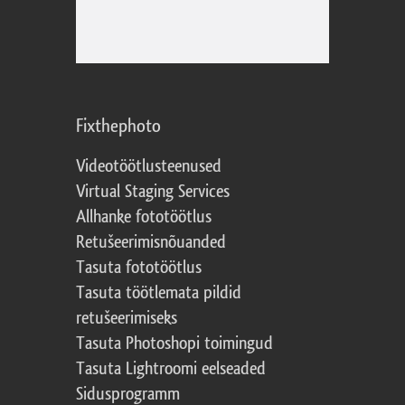
Fixthephoto
Videotöötlusteenused
Virtual Staging Services
Allhanke fototöötlus
Retušeerimisnõuanded
Tasuta fototöötlus
Tasuta töötlemata pildid
retušeerimiseks
Tasuta Photoshopi toimingud
Tasuta Lightroomi eelseaded
Sidusprogramm