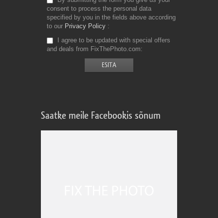
consent to process the personal data
specified by you in the fields above according
to our
Privacy Policy
I agree to be updated with special offers
and deals from FixThePhoto.com
Saatke meile Facebookis sõnum