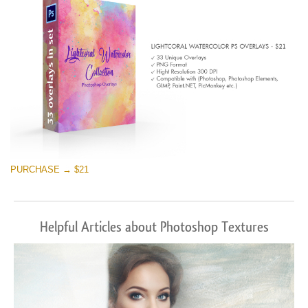
PURCHASE → $21
Helpful Articles about Photoshop Textures