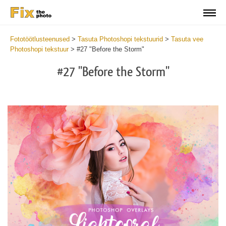
Fototöötlusteenused
>
Tasuta Photoshopi tekstuurid
>
Tasuta vee
Photoshopi tekstuur
>
#27 "Before the Storm"
#27 "Before the Storm"
Do
Fr
Ov