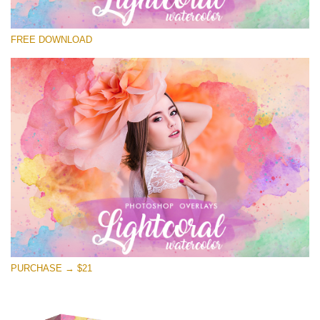
Please select
FREE DOWNLOAD
Free Photoshop Overlay
Small 800*533px
Lightcoral Watercolor
(33 Overlays)
Large 6000*4000px
Entire Collection
(1783 Overlays)
Large 6000*4000px
Free download
PURCHASE → $21