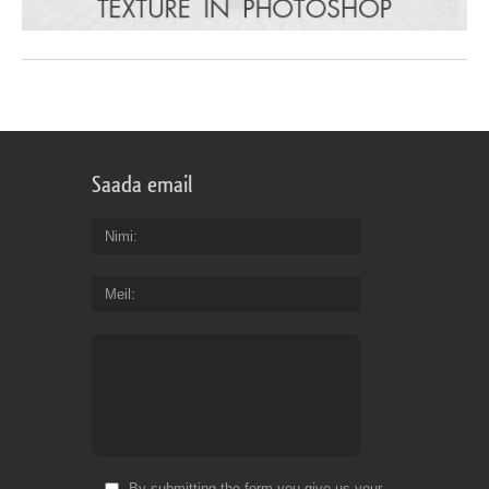
Saada email
Nimi
Meil
By submitting the form you give us your