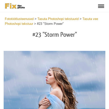
Fototöötlusteenused
>
Tasuta Photoshopi tekstuurid
>
Tasuta vee
Photoshopi tekstuur
>
#23 "Storm Power"
#23 "Storm Power"
Do
Fr
Ov