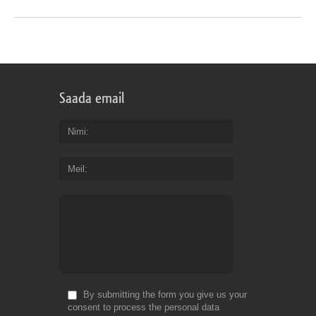
Saada email
Nimi
Meil
By submitting the form you give us your
consent to process the personal data