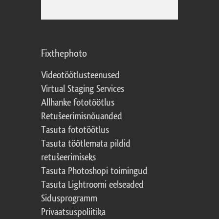
Fixthephoto
Videotöötlusteenused
Virtual Staging Services
Allhanke fototöötlus
Retušeerimisnõuanded
Tasuta fototöötlus
Tasuta töötlemata pildid
retušeerimiseks
Tasuta Photoshopi toimingud
Tasuta Lightroomi eelseaded
Sidusprogramm
Privaatsuspoliitika