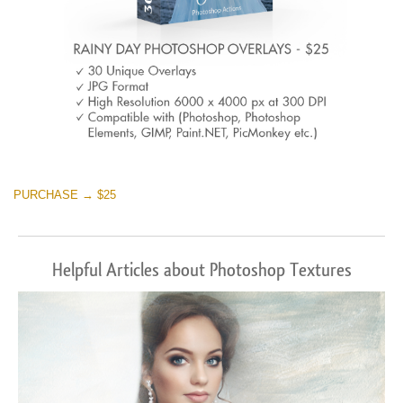
PURCHASE → $25
Helpful Articles about Photoshop Textures