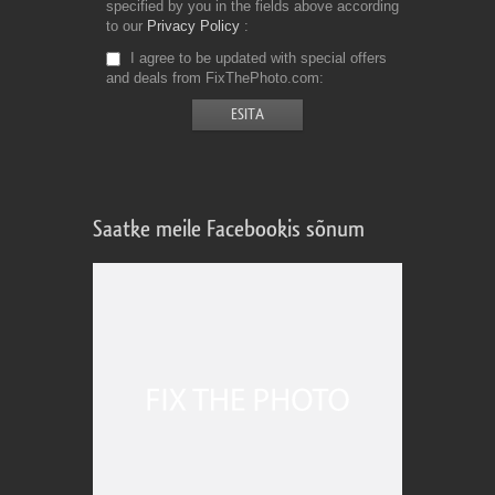
specified by you in the fields above according
to our
Privacy Policy
I agree to be updated with special offers
and deals from FixThePhoto.com
Saatke meile Facebookis sõnum