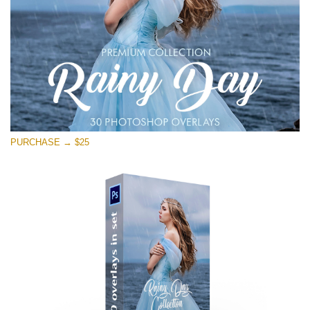
PURCHASE → $25