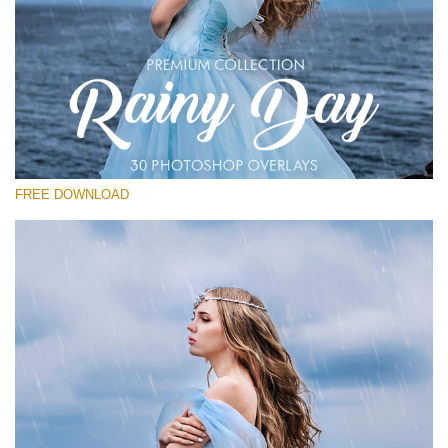
Please select
Free Photoshop Overlay
Small 800*533px
Rain Day
(30 Overlays)
FREE DOWNLOAD
Large 6000*4000px
Entire Collection
(1783 Overlays)
Large 6000*4000px
Free download