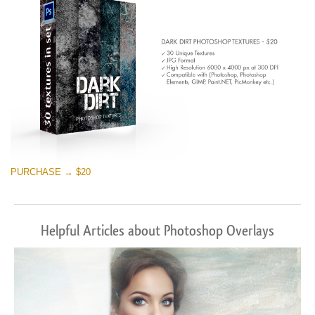
PURCHASE → $20
Helpful Articles about Photoshop Overlays