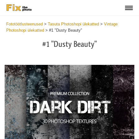
Fototöötlusteenused
>
Tasuta Photoshopi ülekatted
>
Vintage
Photoshopi ülekatted
>
#1 "Dusty Beauty"
#1 "Dusty Beauty"
Do
Fr
Ov