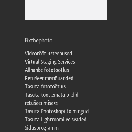
Fixthephoto
Videotöötlusteenused
Virtual Staging Services
Allhanke fototöötlus
Retušeerimisnõuanded
Tasuta fototöötlus
Tasuta töötlemata pildid
retušeerimiseks
Tasuta Photoshopi toimingud
Tasuta Lightroomi eelseaded
Sidusprogramm