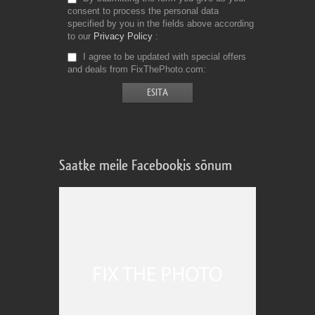
consent to process the personal data
specified by you in the fields above according
to our
Privacy Policy
I agree to be updated with special offers
and deals from FixThePhoto.com
Saatke meile Facebookis sõnum