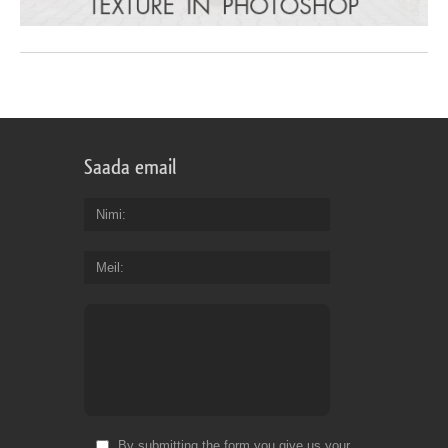
Saada email
Nimi
Meil
By submitting the form you give us your