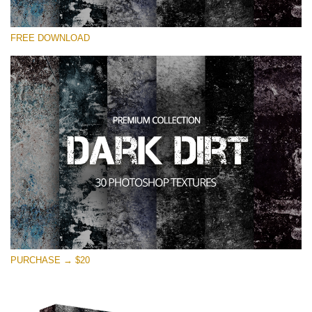
Please select
FREE DOWNLOAD
Free Photoshop Overlay
Small 800*533px
Dark Dirt
(30 Overlays)
Large 6000*4000px
Entire Collection
(1783 Overlays)
Large 6000*4000px
Free download
PURCHASE → $20