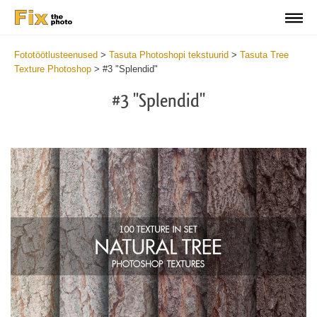
Fototöötlusteenused
>
Tasuta Photoshopi tekstuurid
>
Tasuta Tree
Texture Photoshop
>
#3 "Splendid"
#3 "Splendid"
Do
Fr
Ov