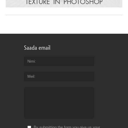
Saada email
Nimi
Meil
By submitting the form you give us your