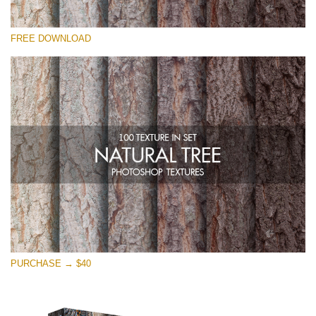
Please select
FREE DOWNLOAD
Free Photoshop Overlay
Small 800*533px
Natural Tree
(100 Textures)
Large 6000*4000px
Entire Collection
(1783 Overlays)
Large 6000*4000px
Free download
PURCHASE → $40