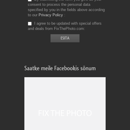
consent to process the personal data
specified by you in the fields above according
to our
Privacy Policy
I agree to be updated with special offers
and deals from FixThePhoto.com
Saatke meile Facebookis sõnum