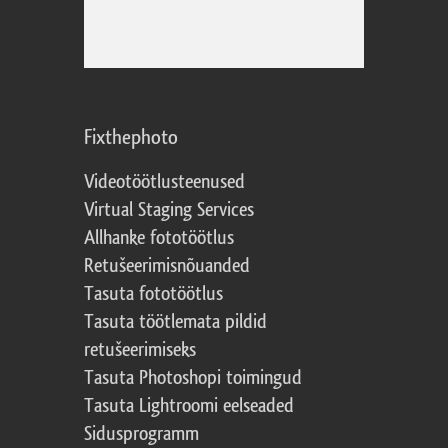
Fixthephoto
Videotöötlusteenused
Virtual Staging Services
Allhanke fototöötlus
Retušeerimisnõuanded
Tasuta fototöötlus
Tasuta töötlemata pildid
retušeerimiseks
Tasuta Photoshopi toimingud
Tasuta Lightroomi eelseaded
Sidusprogramm