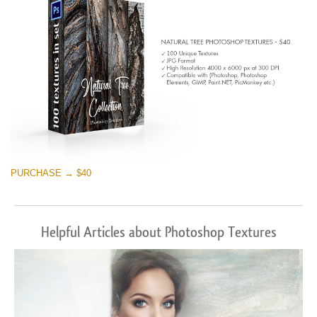
PURCHASE → $40
Helpful Articles about Photoshop Textures