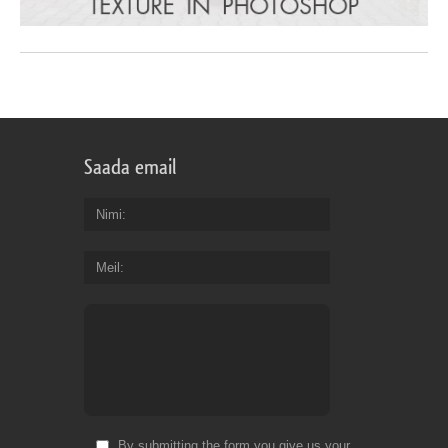
Saada email
Nimi
Meil
By submitting the form you give us your