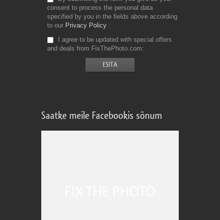
consent to process the personal data
specified by you in the fields above according
to our
Privacy Policy
I agree to be updated with special offers
and deals from FixThePhoto.com
Saatke meile Facebookis sõnum