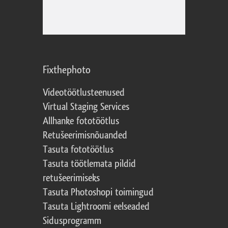
Fixthephoto
Videotöötlusteenused
Virtual Staging Services
Allhanke fototöötlus
Retušeerimisnõuanded
Tasuta fototöötlus
Tasuta töötlemata pildid
retušeerimiseks
Tasuta Photoshopi toimingud
Tasuta Lightroomi eelseaded
Sidusprogramm