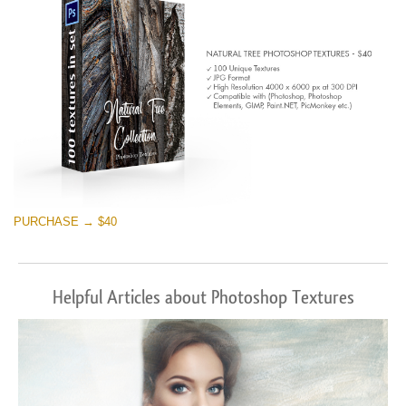
PURCHASE → $40
Helpful Articles about Photoshop Textures