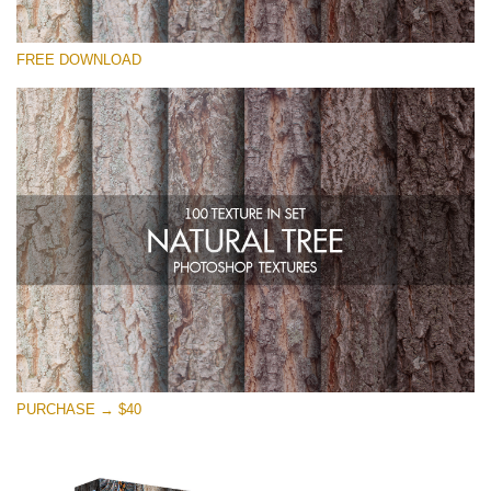
Please select
FREE DOWNLOAD
Free Photoshop Overlay
Small 800*533px
Natural Tree
(100 Textures)
Large 6000*4000px
Entire Collection
(1783 Overlays)
Large 6000*4000px
Free download
PURCHASE → $40