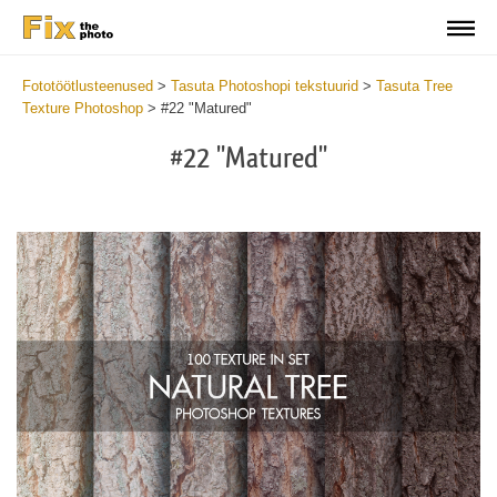
Fototöötlusteenused
>
Tasuta Photoshopi tekstuurid
>
Tasuta Tree
Texture Photoshop
>
#22 "Matured"
#22 "Matured"
Do
Fr
Ov