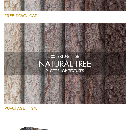
Please select
FREE DOWNLOAD
Free Photoshop Overlay
Small 800*533px
Natural Tree
(100 Textures)
Large 6000*4000px
Entire Collection
(1783 Overlays)
Large 6000*4000px
Free download
PURCHASE → $40