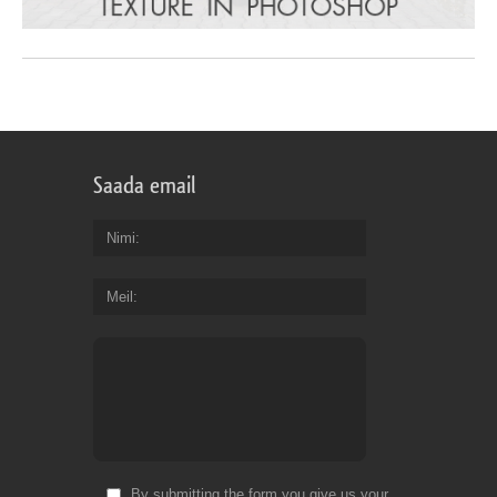
Saada email
Nimi
Meil
By submitting the form you give us your