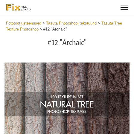
Fototöötlusteenused
>
Tasuta Photoshopi tekstuurid
>
Tasuta Tree
Texture Photoshop
>
#12 "Archaic"
#12 "Archaic"
Do
Fr
Ov