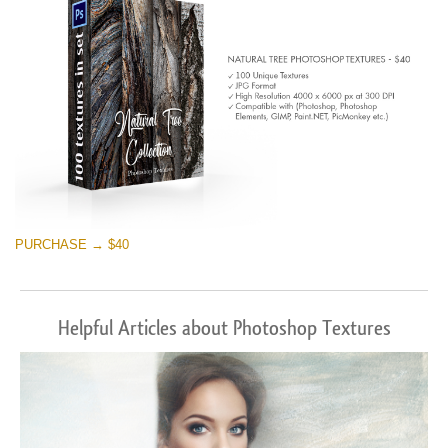
PURCHASE → $40
Helpful Articles about Photoshop Textures