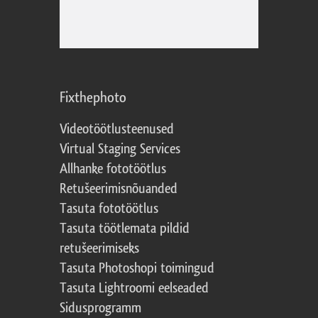
Fixthephoto
Videotöötlusteenused
Virtual Staging Services
Allhanke fototöötlus
Retušeerimisnõuanded
Tasuta fototöötlus
Tasuta töötlemata pildid
retušeerimiseks
Tasuta Photoshopi toimingud
Tasuta Lightroomi eelseaded
Sidusprogramm