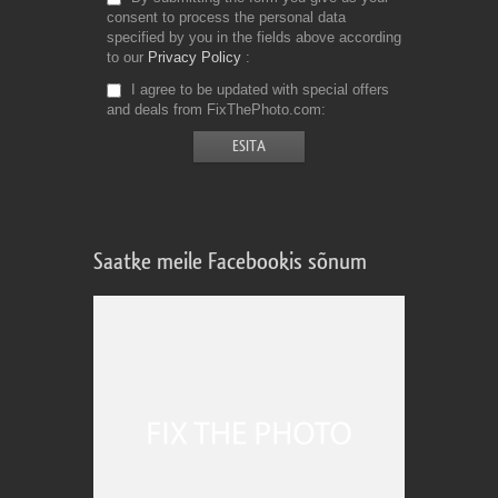
consent to process the personal data
specified by you in the fields above according
to our
Privacy Policy
I agree to be updated with special offers
and deals from FixThePhoto.com
Saatke meile Facebookis sõnum