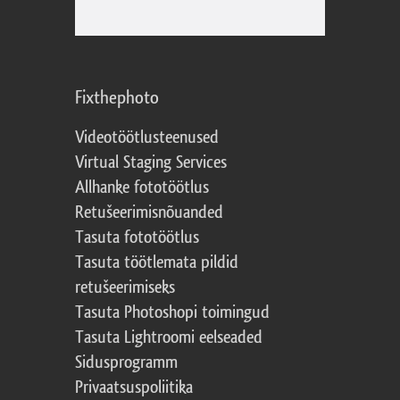
Fixthephoto
Videotöötlusteenused
Virtual Staging Services
Allhanke fototöötlus
Retušeerimisnõuanded
Tasuta fototöötlus
Tasuta töötlemata pildid
retušeerimiseks
Tasuta Photoshopi toimingud
Tasuta Lightroomi eelseaded
Sidusprogramm
Privaatsuspoliitika