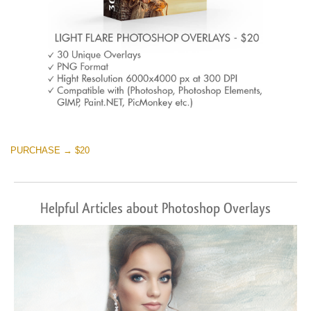
PURCHASE → $20
Helpful Articles about Photoshop Overlays