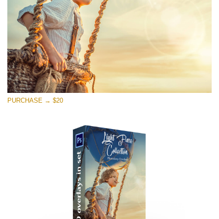
PURCHASE → $20