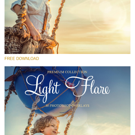
Please select
Free Photoshop Overlay #27
Small 800*533px
Light Flare
(30 Overlays)
FREE DOWNLOAD
Large 6000*4000px
4 Seasons (411 Overlays)
Large 6000*4000px
Entire Collection
(1783 Overlays)
Large 6000*4000px
Free download