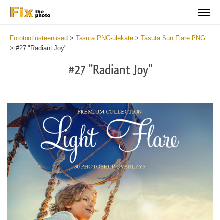
Fototöötlusteenused
>
Tasuta PNG-ülekate
>
Tasuta Sun Flare PNG
>
#27 "Radiant Joy"
#27 "Radiant Joy"
Do
Fr