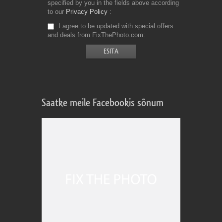
specified by you in the fields above according
to our
Privacy Policy
I agree to be updated with special offers
and deals from FixThePhoto.com
Saatke meile Facebookis sõnum