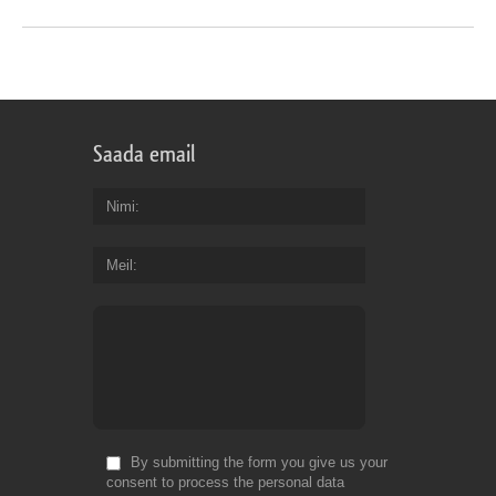
Saada email
Nimi
Meil
By submitting the form you give us your
consent to process the personal data