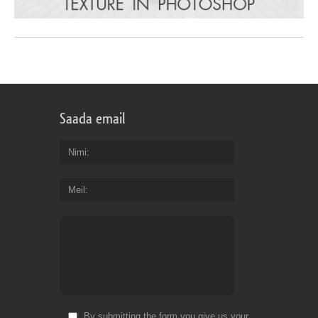
Saada email
Nimi
Meil
By submitting the form you give us your