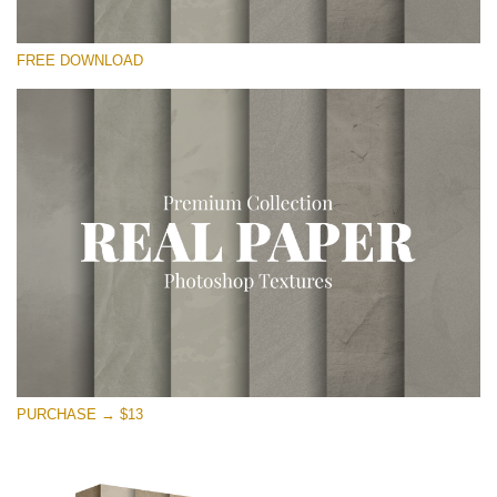
Please select
FREE DOWNLOAD
Free Photoshop Overlay
Small 800*533px
Vintage Paper
(30 Overlays)
Large 6000*4000px
Entire Collection
(1783 Overlays)
Large 6000*4000px
Free download
PURCHASE → $13