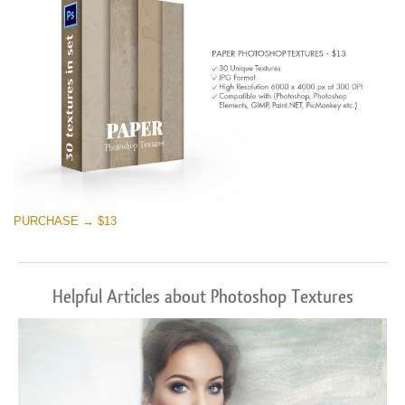
PURCHASE → $13
Helpful Articles about Photoshop Textures