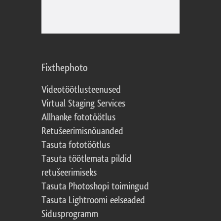
Fixthephoto
Videotöötlusteenused
Virtual Staging Services
Allhanke fototöötlus
Retušeerimisnõuanded
Tasuta fototöötlus
Tasuta töötlemata pildid
retušeerimiseks
Tasuta Photoshopi toimingud
Tasuta Lightroomi eelseaded
Sidusprogramm