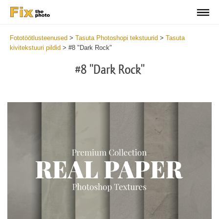
Fototöötlusteenused
>
Tasuta Photoshopi tekstuurid
>
Tasuta
kivitekstuuri pildid
>
#8 "Dark Rock"
#8 "Dark Rock"
Do
Fr
Ov