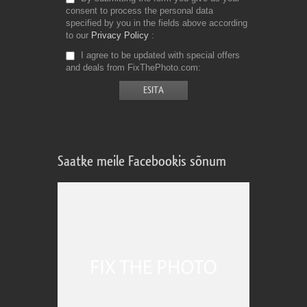
consent to process the personal data
specified by you in the fields above according
to our
Privacy Policy
I agree to be updated with special offers
and deals from FixThePhoto.com
Saatke meile Facebookis sõnum