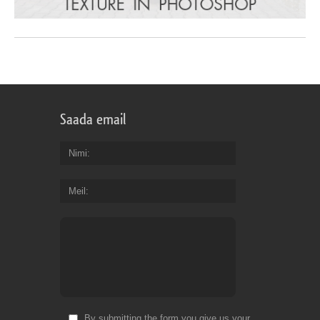
Saada email
Nimi
Meil
By submitting the form you give us your