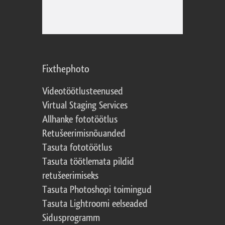
Fixthephoto
Videotöötlusteenused
Virtual Staging Services
Allhanke fototöötlus
Retušeerimisnõuanded
Tasuta fototöötlus
Tasuta töötlemata pildid
retušeerimiseks
Tasuta Photoshopi toimingud
Tasuta Lightroomi eelseaded
Sidusprogramm