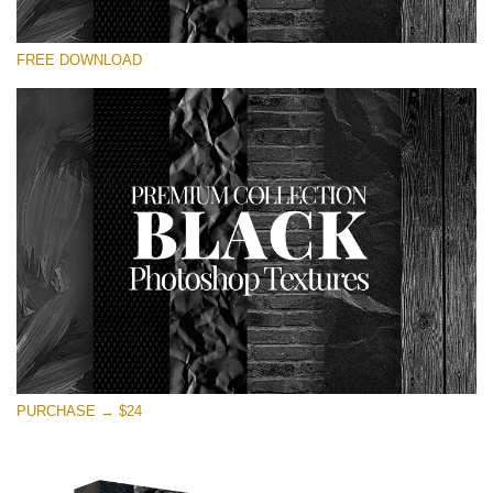
Please select
FREE DOWNLOAD
Free Photoshop Overlay
Small 800*533px
Black Textures
(30 Textures)
Large 6000*4000px
Entire Collection
(1783 Overlays)
Large 6000*4000px
Free download
PURCHASE → $24