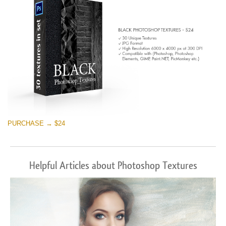
PURCHASE → $24
Helpful Articles about Photoshop Textures