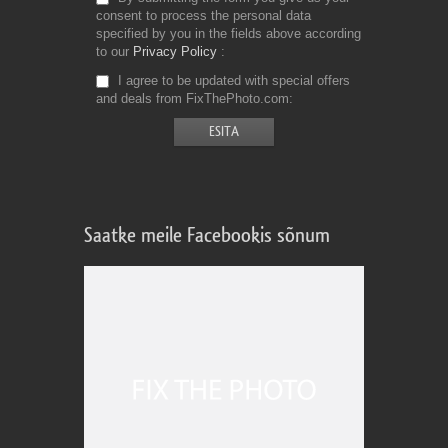
consent to process the personal data
specified by you in the fields above according
to our
Privacy Policy
I agree to be updated with special offers
and deals from FixThePhoto.com
Saatke meile Facebookis sõnum