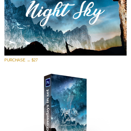
Free download
PURCHASE → $27