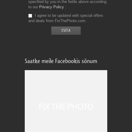
specified by you in the fields above according
to our
Privacy Policy
I agree to be updated with special offers
and deals from FixThePhoto.com
Saatke meile Facebookis sõnum