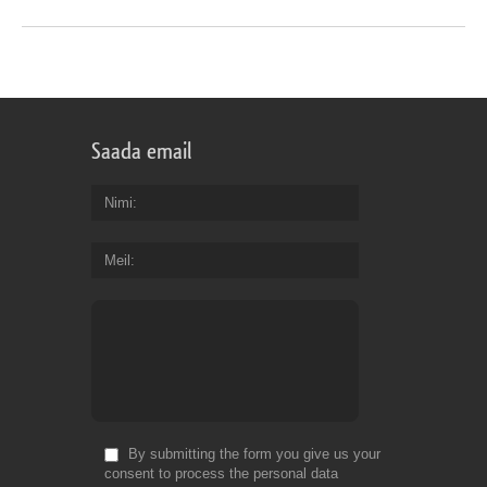
Saada email
Nimi
Meil
By submitting the form you give us your
consent to process the personal data