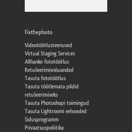
Fixthephoto
Videotöötlusteenused
Virtual Staging Services
Allhanke fototöötlus
Retušeerimisnõuanded
Tasuta fototöötlus
Tasuta töötlemata pildid
retušeerimiseks
Tasuta Photoshopi toimingud
Tasuta Lightroomi eelseaded
Sidusprogramm
Privaatsuspoliitika