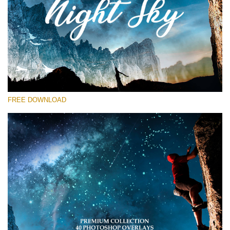
Please select
Free Star Overlay #13
Small 800*533px
Night Sky
(40 Overlays)
FREE DOWNLOAD
Large 6000*4000px
Sky Boundless
(347 Overlays)
Large 6000*4000px
Entire Collection
(1783 Overlays)
Large 6000*4000px