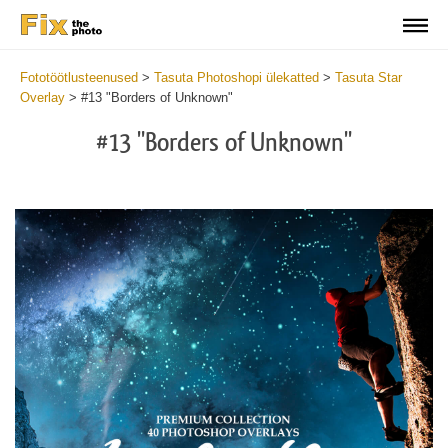
Fototöötlusteenused
>
Tasuta Photoshopi ülekatted
>
Tasuta Star
Overlay
>
#13 "Borders of Unknown"
#13 "Borders of Unknown"
Do
Fr
Ov