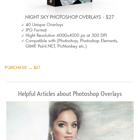
PURCHASE → $27
Helpful Articles about Photoshop Overlays