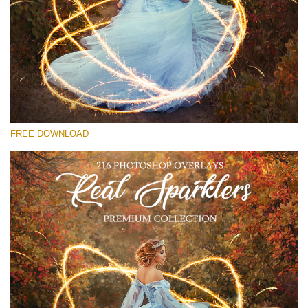
Please select
Free Sparklers Overlay #20
Small 800*533px
Real Sparklers
(216 Overlays)
FREE DOWNLOAD
Large 6000*4000px
Bokeh Collection (650 Overlays)
Large 6000*4000px
Entire Collection
(1783 Overlays)
Large 6000*4000px
Free download