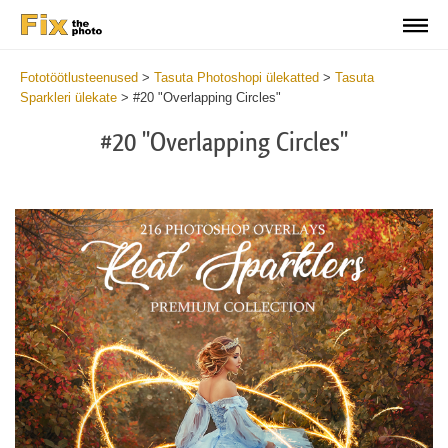
Fototöötlusteenused
>
Tasuta Photoshopi ülekatted
>
Tasuta
Sparkleri ülekate
>
#20 "Overlapping Circles"
#20 "Overlapping Circles"
Do
Fr