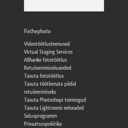
Fixthephoto
Videotöötlusteenused
Virtual Staging Services
Allhanke fototöötlus
Retušeerimisnõuanded
Tasuta fototöötlus
Tasuta töötlemata pildid
retušeerimiseks
Tasuta Photoshopi toimingud
Tasuta Lightroomi eelseaded
Sidusprogramm
Privaatsuspoliitika