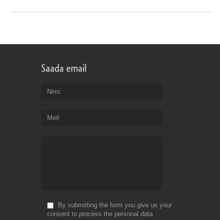
Saada email
Nimi
Meil
By submitting the form you give us your
consent to process the personal data