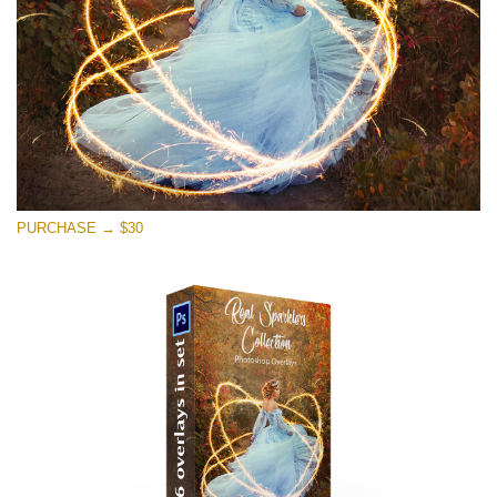
PURCHASE → $30