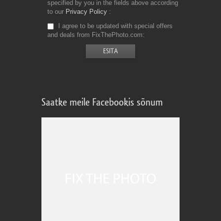
specified by you in the fields above according
to our
Privacy Policy
I agree to be updated with special offers
and deals from FixThePhoto.com
Saatke meile Facebookis sõnum