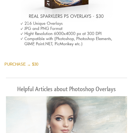
PURCHASE → $30
Helpful Articles about Photoshop Overlays