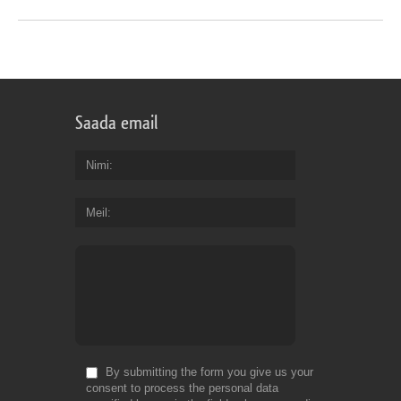
Saada email
Nimi
Meil
By submitting the form you give us your
consent to process the personal data