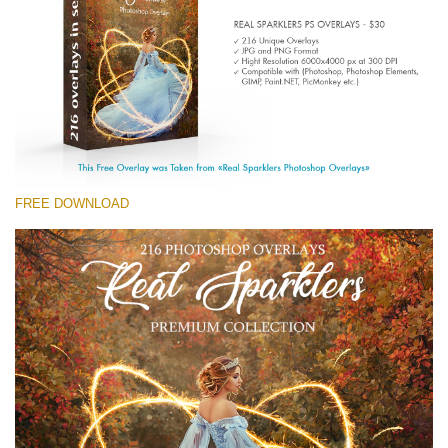
(1783 Overlays)
Large 6000*4000px
Free download
FREE DOWNLOAD