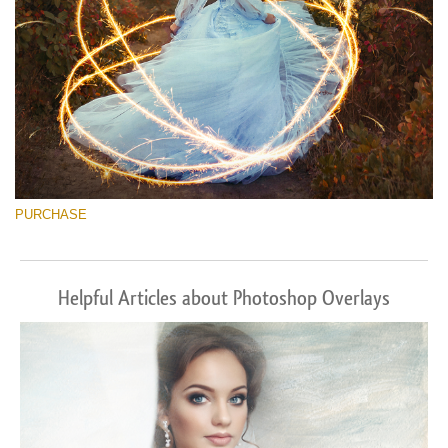
PURCHASE
Helpful Articles about Photoshop Overlays