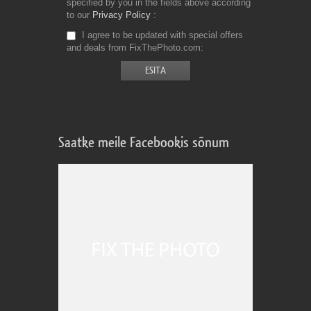
specified by you in the fields above according
to our
Privacy Policy
I agree to be updated with special offers
and deals from FixThePhoto.com
Saatke meile Facebookis sõnum