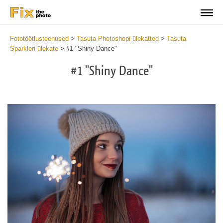
Fototöötlusteenused
>
Tasuta Photoshopi ülekatted
>
Tasuta
Sparkleri ülekate
>
#1 "Shiny Dance"
#1 "Shiny Dance"
Do
Fr
Ov