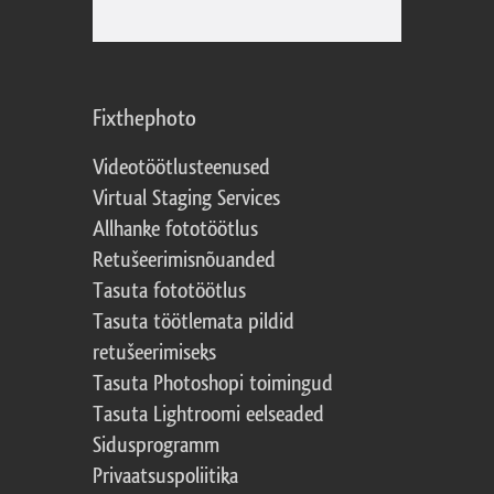
Fixthephoto
Videotöötlusteenused
Virtual Staging Services
Allhanke fototöötlus
Retušeerimisnõuanded
Tasuta fototöötlus
Tasuta töötlemata pildid
retušeerimiseks
Tasuta Photoshopi toimingud
Tasuta Lightroomi eelseaded
Sidusprogramm
Privaatsuspoliitika