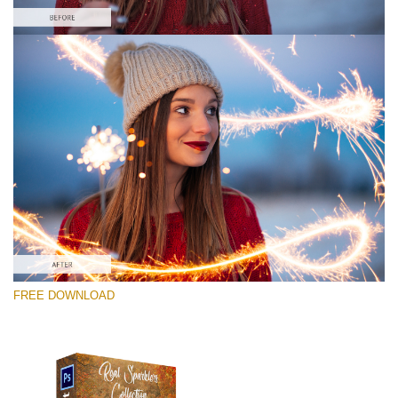
Please select
Free Photoshop Overlay #1
Small 800*533px
Real Sparklers
(216 Overlays)
Large 6000*4000px
FREE DOWNLOAD
Bokeh Complete Collection (650 Overlays)
Large 6000*4000px
Entire Collection