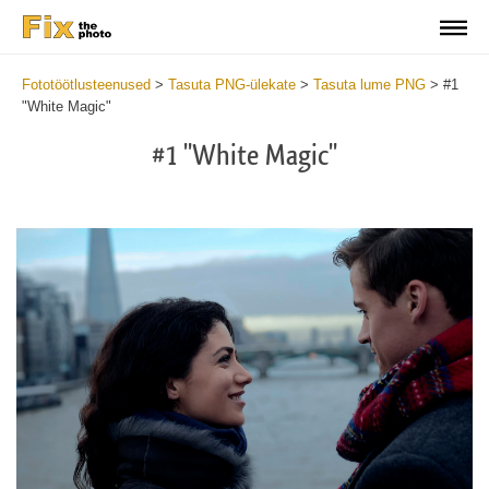
Fototöötlusteenused
>
Tasuta PNG-ülekate
>
Tasuta lume PNG
>
#1
"White Magic"
#1 "White Magic"
Do
Fr
PN