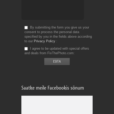
By submitting the form you give us your
consent to process the personal data
specified by you in the fields above according
to our
Privacy Policy
I agree to be updated with special offers
and deals from FixThePhoto.com
Saatke meile Facebookis sõnum