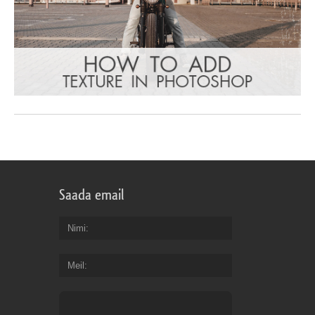
Saada email
Nimi
Meil