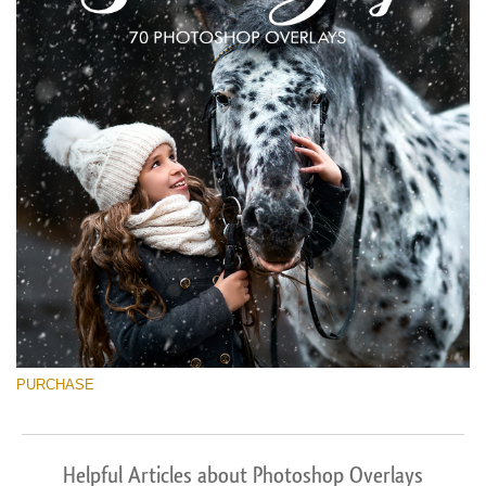
PURCHASE
Helpful Articles about Photoshop Overlays