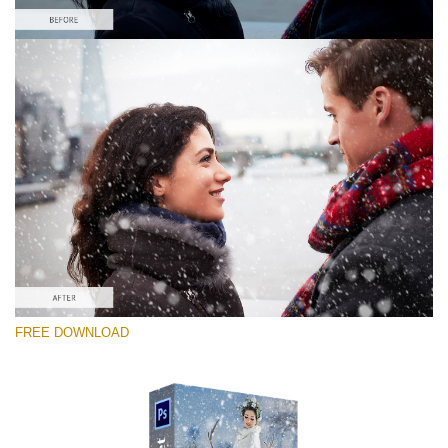
Please select
Free PNG Overlay #1
Small 800*533px
Snowy Day (70 Overlays)
Large 6000*4000px
Sky Boundless
FREE DOWNLOAD
(347 Overlays)
Large 6000*4000px
Entire Collection