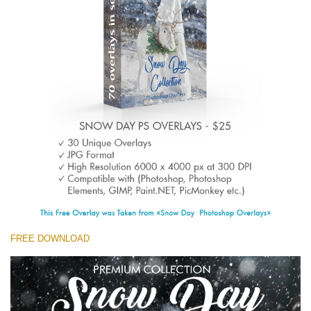
(1783 Overlays)
Large 6000*4000px
Free download
FREE DOWNLOAD