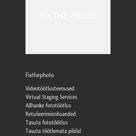
Fixthephoto
Videotöötlusteenused
Virtual Staging Services
Allhanke fototöötlus
Retušeerimisnõuanded
Tasuta fototöötlus
Tasuta töötlemata pildid