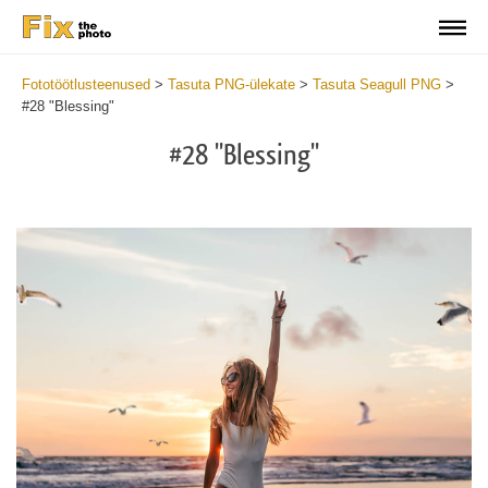
Fototöötlusteenused
>
Tasuta PNG-ülekate
>
Tasuta Seagull PNG
>
#28 "Blessing"
#28 "Blessing"
Do
Fr
PN