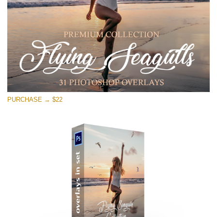
Free download
PURCHASE → $22