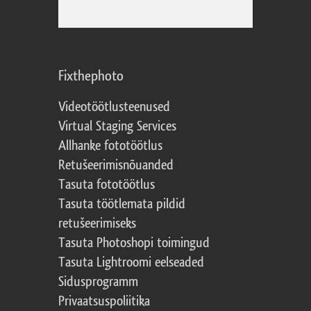
Fixthephoto
Videotöötlusteenused
Virtual Staging Services
Allhanke fototöötlus
Retušeerimisnõuanded
Tasuta fototöötlus
Tasuta töötlemata pildid
retušeerimiseks
Tasuta Photoshopi toimingud
Tasuta Lightroomi eelseaded
Sidusprogramm
Privaatsuspoliitika