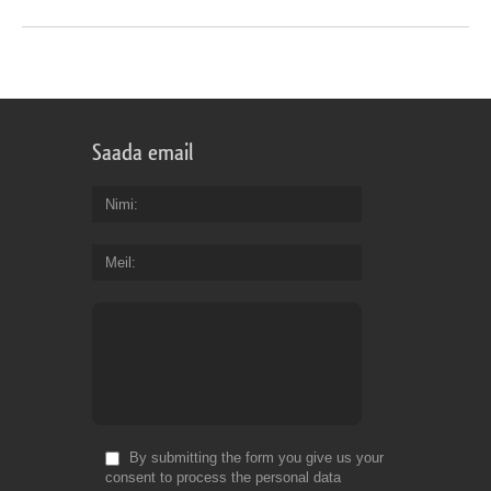
Saada email
Nimi
Meil
By submitting the form you give us your
consent to process the personal data