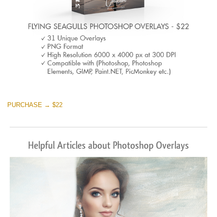
PURCHASE → $22
Helpful Articles about Photoshop Overlays