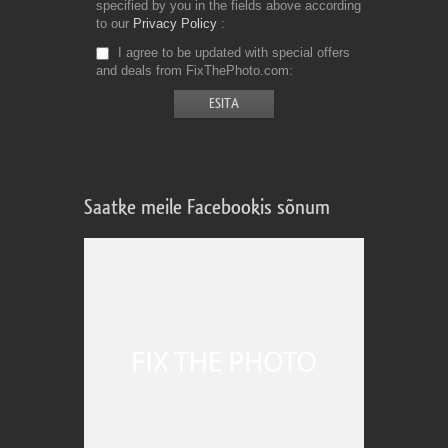
specified by you in the fields above according
to our
Privacy Policy
I agree to be updated with special offers
and deals from FixThePhoto.com
Saatke meile Facebookis sõnum