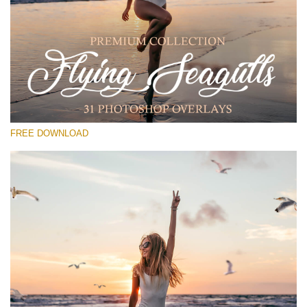
Please select
Free PNG Overlay #28
Small 800*533px
Flying Seagulls
(31 Overlays)
FREE DOWNLOAD
Large 6000*4000px
Light Sparkling
(740 Overlays)
Large 6000*4000px
Entire Collection
(1783 Overlays)
Large 6000*4000px