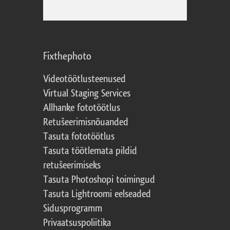
Fixthephoto
Videotöötlusteenused
Virtual Staging Services
Allhanke fototöötlus
Retušeerimisnõuanded
Tasuta fototöötlus
Tasuta töötlemata pildid
retušeerimiseks
Tasuta Photoshopi toimingud
Tasuta Lightroomi eelseaded
Sidusprogramm
Privaatsuspoliitika