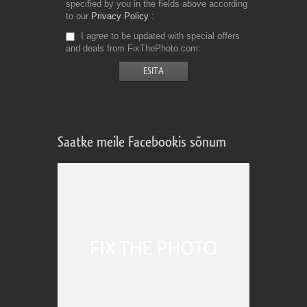
specified by you in the fields above according
to our
Privacy Policy
I agree to be updated with special offers
and deals from FixThePhoto.com
Saatke meile Facebookis sõnum