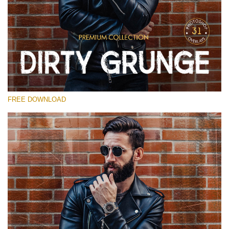
Please select
Free Photoshop Overlay
Small 800*533px
Dirty Grunge
(31 Overlays)
FREE DOWNLOAD
Large 6000*4000px
Entire Collection
(1783 Overlays)
Large 6000*4000px
Free download