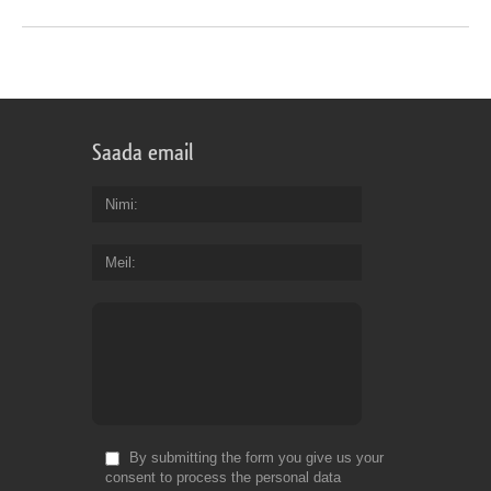
Saada email
Nimi
Meil
By submitting the form you give us your
consent to process the personal data