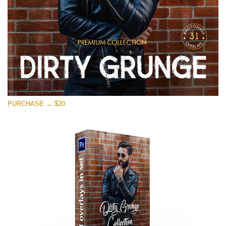
PURCHASE → $20