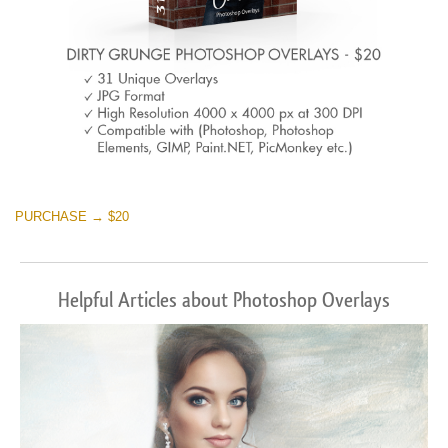
PURCHASE → $20
Helpful Articles about Photoshop Overlays