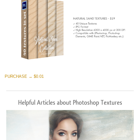
PURCHASE → $0.01
Helpful Articles about Photoshop Textures