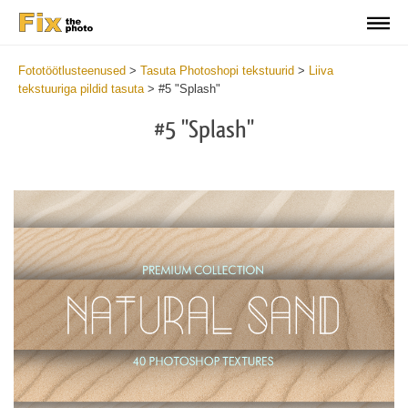
Fototöötlusteenused
>
Tasuta Photoshopi tekstuurid
>
Liiva
tekstuuriga pildid tasuta
>
#5 "Splash"
#5 "Splash"
Do
Fr
Ov