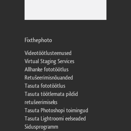
Fixthephoto
Videotöötlusteenused
Virtual Staging Services
Allhanke fototöötlus
Retušeerimisnõuanded
Tasuta fototöötlus
Tasuta töötlemata pildid
retušeerimiseks
Tasuta Photoshopi toimingud
Tasuta Lightroomi eelseaded
Sidusprogramm