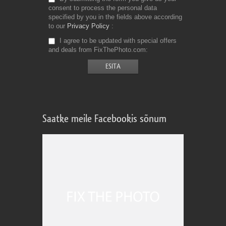
consent to process the personal data
specified by you in the fields above according
to our
Privacy Policy
I agree to be updated with special offers
and deals from FixThePhoto.com
Saatke meile Facebookis sõnum