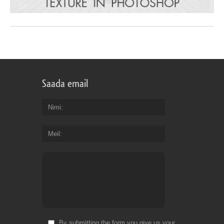
Saada email
Nimi
Meil
By submitting the form you give us your