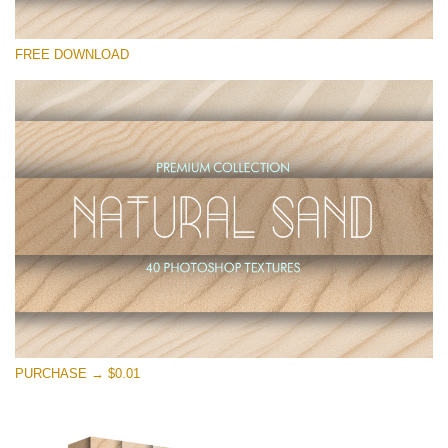
Please select
FREE DOWNLOAD
Free Photoshop Overlay
Small 800*533px
Natural Sand
(40 Textures)
Large 6000*4000px
Entire Collection
(1783 Overlays)
Large 6000*4000px
Free download
PURCHASE → $0.01