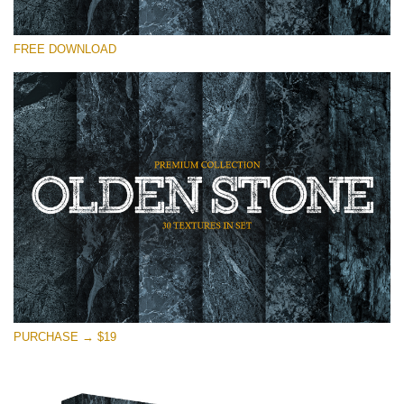
Please select
FREE DOWNLOAD
Free Photoshop Overlay
Small 800*533px
Olden Stone
(30 Textures)
Large 6000*4000px
Entire Collection
(1783 Overlays)
Large 6000*4000px
Free download
PURCHASE → $19