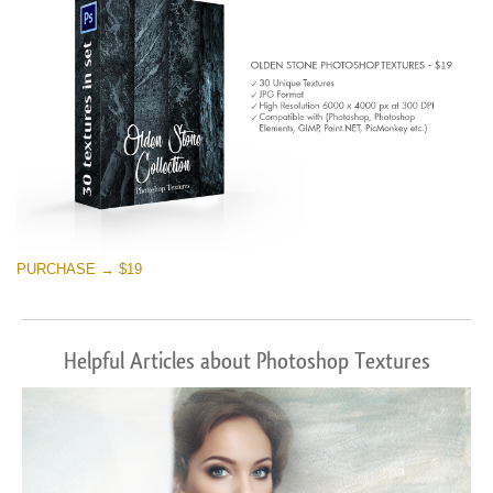
PURCHASE → $19
Helpful Articles about Photoshop Textures