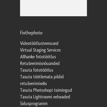
Fixthephoto
Videotöötlusteenused
Virtual Staging Services
Allhanke fototöötlus
Retušeerimisnõuanded
Tasuta fototöötlus
Tasuta töötlemata pildid
retušeerimiseks
Tasuta Photoshopi toimingud
Tasuta Lightroomi eelseaded
Sidusprogramm