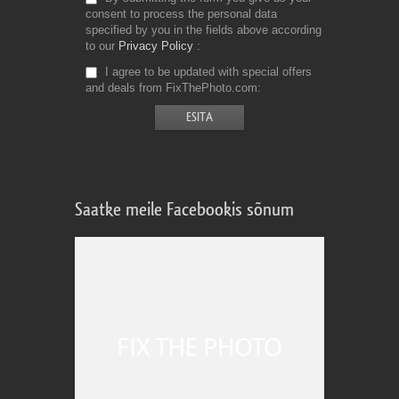
consent to process the personal data
specified by you in the fields above according
to our
Privacy Policy
I agree to be updated with special offers
and deals from FixThePhoto.com
Saatke meile Facebookis sõnum