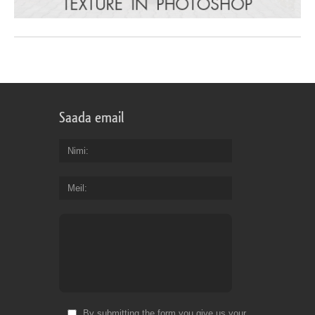
Saada email
Nimi
Meil
By submitting the form you give us your