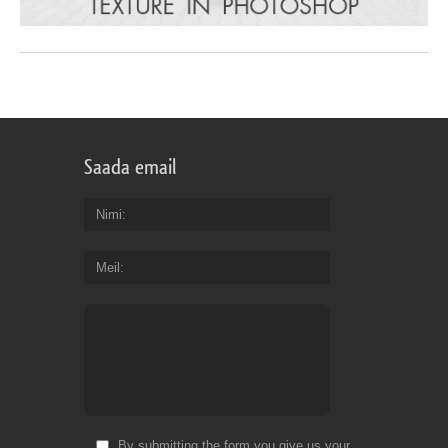
Saada email
Nimi
Meil
By submitting the form you give us your