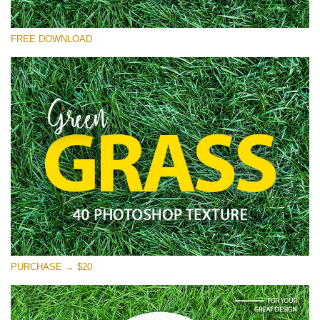
Please select
FREE DOWNLOAD
Free Photoshop Overlay
Small 800*533px
Green Grass
(40 Textures)
Large 6000*4000px
Entire Collection
(1783 Overlays)
Large 6000*4000px
Free download
PURCHASE → $20