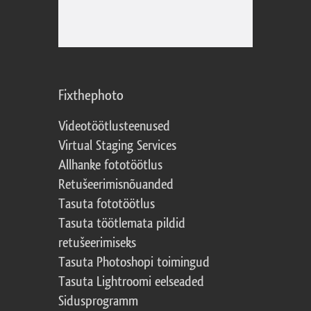
Fixthephoto
Videotöötlusteenused
Virtual Staging Services
Allhanke fototöötlus
Retušeerimisnõuanded
Tasuta fototöötlus
Tasuta töötlemata pildid
retušeerimiseks
Tasuta Photoshopi toimingud
Tasuta Lightroomi eelseaded
Sidusprogramm