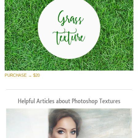
PURCHASE → $20
Helpful Articles about Photoshop Textures