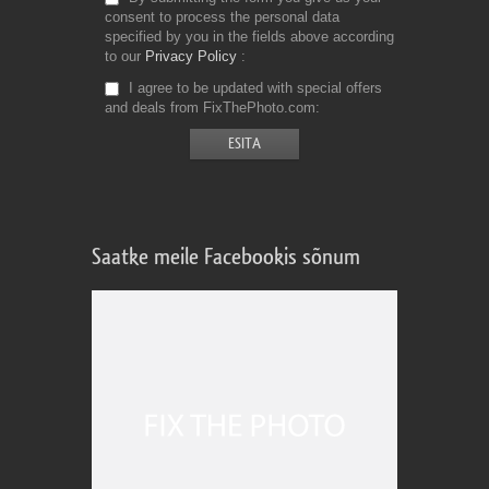
consent to process the personal data
specified by you in the fields above according
to our
Privacy Policy
I agree to be updated with special offers
and deals from FixThePhoto.com
Saatke meile Facebookis sõnum