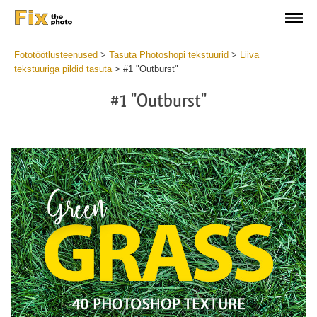
Fototöötlusteenused
>
Tasuta Photoshopi tekstuurid
>
Liiva
tekstuuriga pildid tasuta
>
#1 "Outburst"
#1 "Outburst"
Do
Fr
Ov