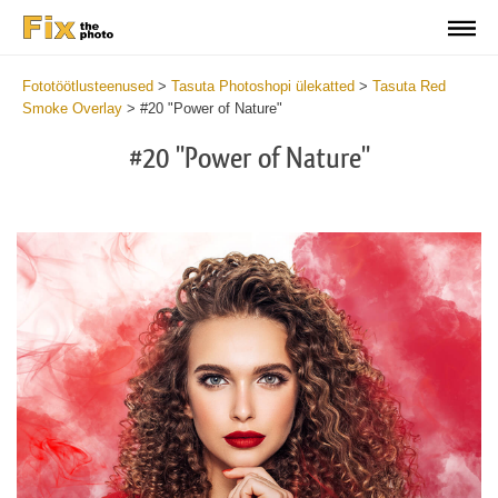
Fototöötlusteenused
>
Tasuta Photoshopi ülekatted
>
Tasuta Red
Smoke Overlay
>
#20 "Power of Nature"
#20 "Power of Nature"
Do
Fr