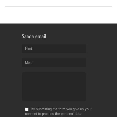
Saada email
Nimi
Meil
By submitting the form you give us your
consent to process the personal data