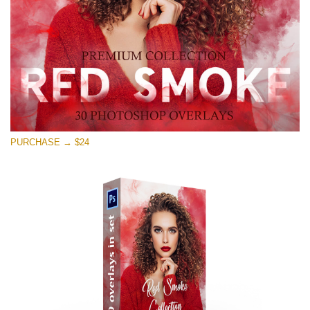
Free download
PURCHASE → $24