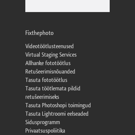
Fixthephoto
Videotöötlusteenused
Virtual Staging Services
Allhanke fototöötlus
Retušeerimisnõuanded
Tasuta fototöötlus
Tasuta töötlemata pildid
retušeerimiseks
Tasuta Photoshopi toimingud
Tasuta Lightroomi eelseaded
Sidusprogramm
Privaatsuspoliitika