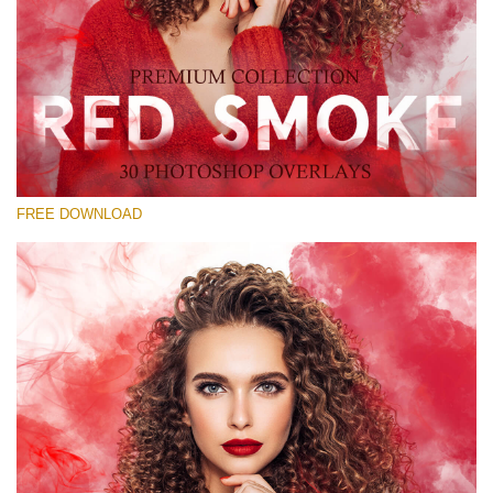
Please select
Free Red Smoke Overlay #20
Small 800*533px
Red Smoke
(30 Overlays)
FREE DOWNLOAD
Large 6000*4000px
Grunge Collection
(347 Overlays)
Large 6000*4000px
Entire Collection
(1783 Overlays)
Large 6000*4000px