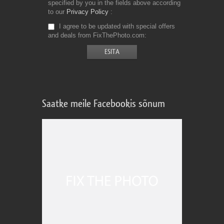
specified by you in the fields above according
to our
Privacy Policy
I agree to be updated with special offers
and deals from FixThePhoto.com
Saatke meile Facebookis sõnum