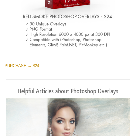
PURCHASE → $24
Helpful Articles about Photoshop Overlays