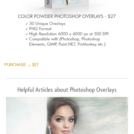
PURCHASE → $27
Helpful Articles about Photoshop Overlays