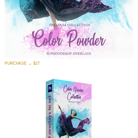
Free download
PURCHASE → $27