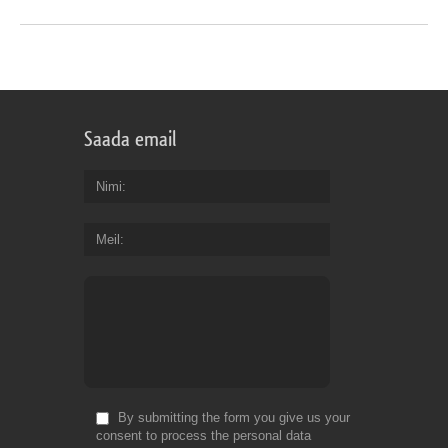
Saada email
Nimi
Meil
By submitting the form you give us your
consent to process the personal data