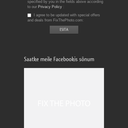
specified by you in the fields above according
to our
Privacy Policy
I agree to be updated with special offers
and deals from FixThePhoto.com
Saatke meile Facebookis sõnum