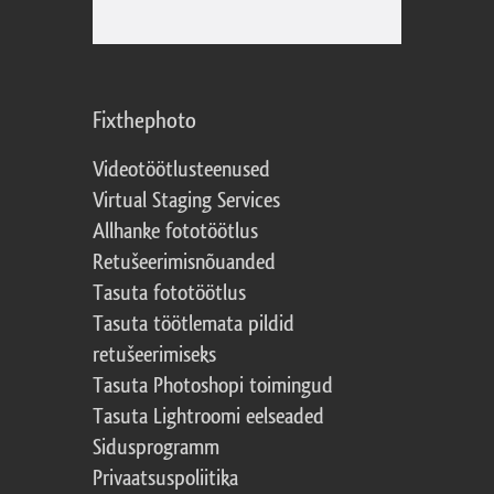
Fixthephoto
Videotöötlusteenused
Virtual Staging Services
Allhanke fototöötlus
Retušeerimisnõuanded
Tasuta fototöötlus
Tasuta töötlemata pildid
retušeerimiseks
Tasuta Photoshopi toimingud
Tasuta Lightroomi eelseaded
Sidusprogramm
Privaatsuspoliitika