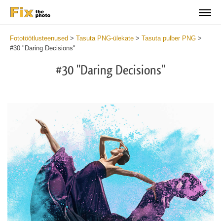
Fototöötlusteenused
>
Tasuta PNG-ülekate
>
Tasuta pulber PNG
>
#30 "Daring Decisions"
#30 "Daring Decisions"
Do
Fr
PN