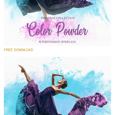
Please select
Free PNG Overlay #30
Small 800*533px
Color Powder
(30 Overlays)
FREE DOWNLOAD
Large 6000*4000px
Luxury Wedding
(373 Overlays)
Large 6000*4000px
Entire Collection
(1783 Overlays)
Large 6000*4000px