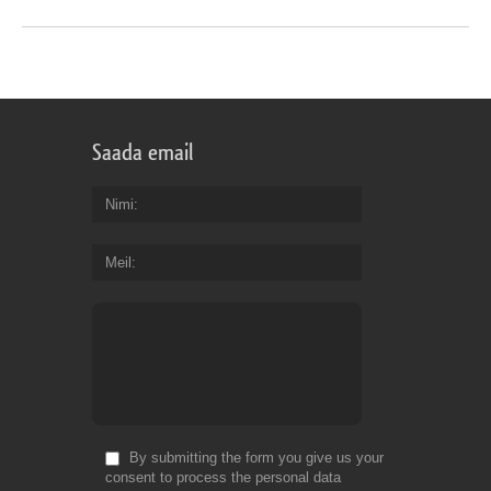
Saada email
Nimi
Meil
By submitting the form you give us your
consent to process the personal data