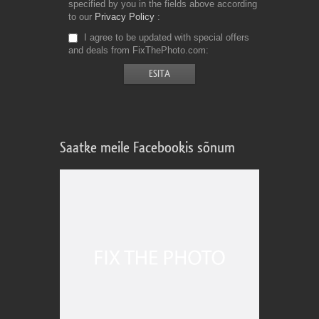
specified by you in the fields above according
to our
Privacy Policy
I agree to be updated with special offers
and deals from FixThePhoto.com
Saatke meile Facebookis sõnum