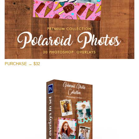
PURCHASE → $32