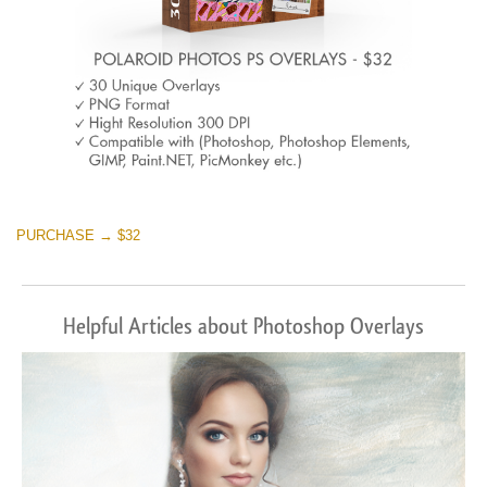
PURCHASE → $32
Helpful Articles about Photoshop Overlays