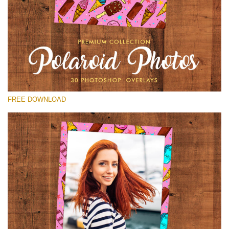
Please select
Free Polaroid Overlay #15
Small 800*1027px
Polaroid Photos
(30 Overlays)
FREE DOWNLOAD
Large 6000*4000px
Bokeh Collection (650 Overlays)
Large 6000*4000px
Entire Collection
(1783 Overlays)
Large 6000*4000px
Free download