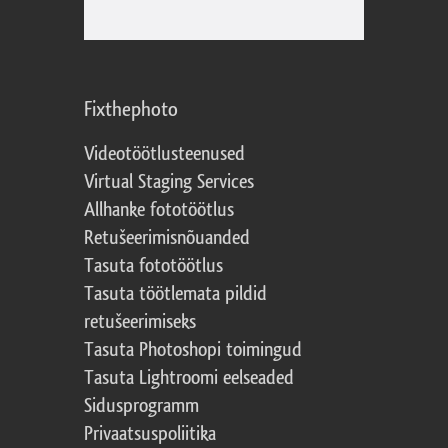
Fixthephoto
Videotöötlusteenused
Virtual Staging Services
Allhanke fototöötlus
Retušeerimisnõuanded
Tasuta fototöötlus
Tasuta töötlemata pildid
retušeerimiseks
Tasuta Photoshopi toimingud
Tasuta Lightroomi eelseaded
Sidusprogramm
Privaatsuspoliitika