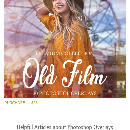
PURCHASE → $28
Helpful Articles about Photoshop Overlays