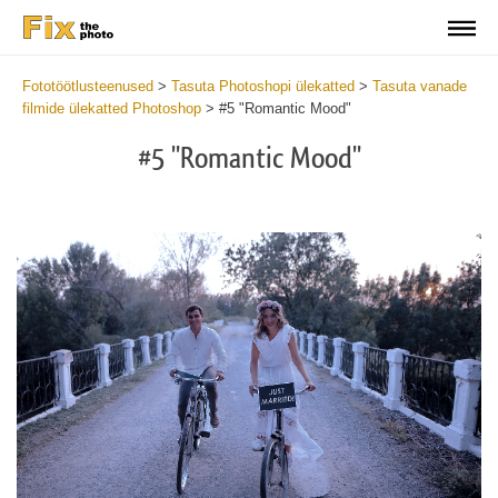
Fototöötlusteenused
>
Tasuta Photoshopi ülekatted
>
Tasuta vanade
filmide ülekatted Photoshop
>
#5 "Romantic Mood"
#5 "Romantic Mood"