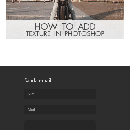
Saada email
Nimi
Meil