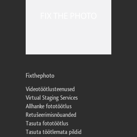
Fixthephoto
Videotöötlusteenused
Virtual Staging Services
Allhanke fototöötlus
Retušeerimisnõuanded
Tasuta fototöötlus
Tasuta töötlemata pildid