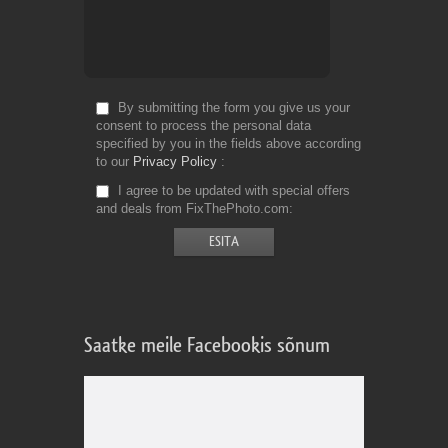
By submitting the form you give us your
consent to process the personal data
specified by you in the fields above according
to our
Privacy Policy
I agree to be updated with special offers
and deals from FixThePhoto.com
Saatke meile Facebookis sõnum