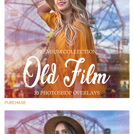
Entire Collection
(1783 Overlays)
Large 6000*4000px
Free download
PURCHASE