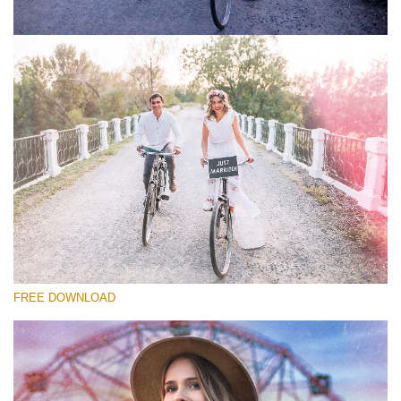
Please select
Free Photoshop Overlay #5
Small 800*533px
Old Film
(30 Overlays)
Large 6000*4000px
FREE DOWNLOAD
Light Sparkling
(740 Overlays)
Large 6000*4000px