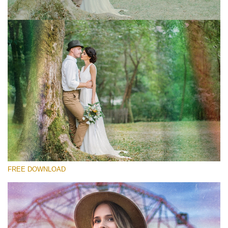
Please select
Free Photoshop Overlay #1
Small 800*533px
Old Film
(30 Overlays)
Large 6000*4000px
FREE DOWNLOAD
Bokeh Complete Collection (650 Overlays)
Large 6000*4000px
Entire Collection