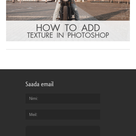
Saada email
Nimi
Meil