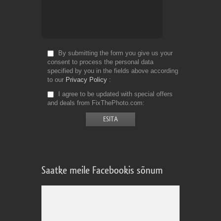
By submitting the form you give us your
consent to process the personal data
specified by you in the fields above according
to our
Privacy Policy
I agree to be updated with special offers
and deals from FixThePhoto.com
Saatke meile Facebookis sõnum