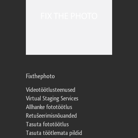
Fixthephoto
Videotöötlusteenused
Virtual Staging Services
Allhanke fototöötlus
Retušeerimisnõuanded
Tasuta fototöötlus
Tasuta töötlemata pildid