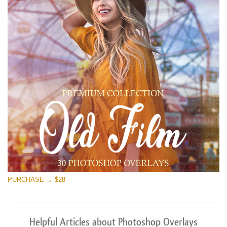
PURCHASE → $28
Helpful Articles about Photoshop Overlays