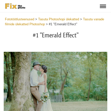
Fototöötlusteenused
>
Tasuta Photoshopi ülekatted
>
Tasuta vanade
filmide ülekatted Photoshop
>
#1 "Emerald Effect"
#1 "Emerald Effect"