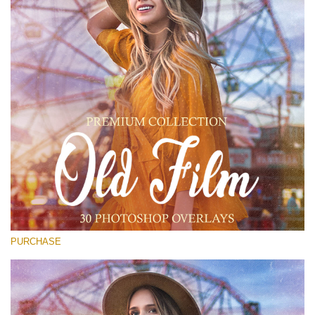
(1783 Overlays)
Large 6000*4000px
Free download
PURCHASE