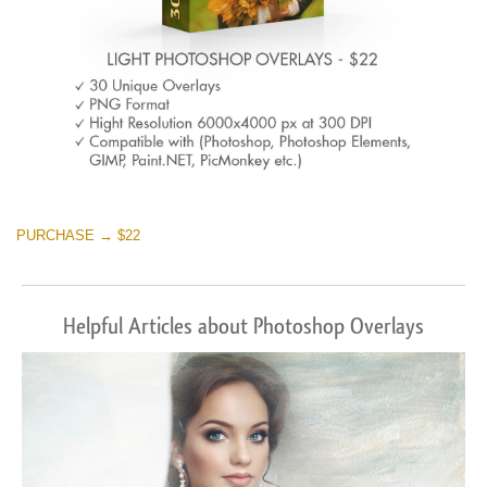
PURCHASE → $22
Helpful Articles about Photoshop Overlays