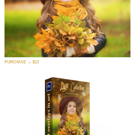
Free download
PURCHASE → $22