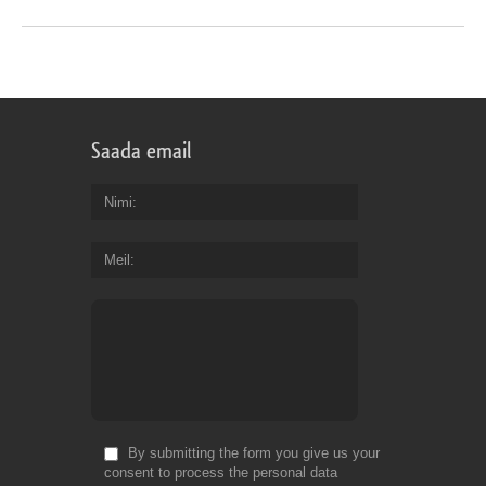
Saada email
Nimi
Meil
By submitting the form you give us your
consent to process the personal data