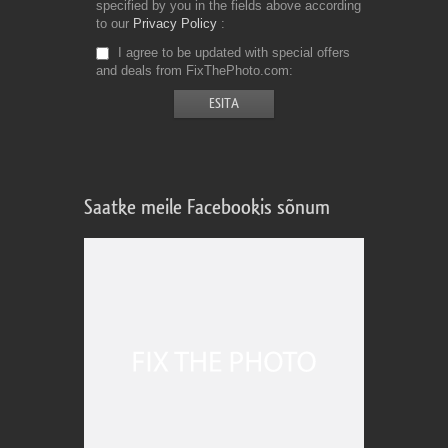
specified by you in the fields above according
to our
Privacy Policy
I agree to be updated with special offers
and deals from FixThePhoto.com
Saatke meile Facebookis sõnum