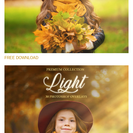
Please select
Free Light Overlay #28
Small 800*533px
Light Overlays
(30 Overlays)
FREE DOWNLOAD
Large 6000*4000px
Light Sparkling
(740 Overlays)
Large 6000*4000px
Entire Collection
(1783 Overlays)
Large 6000*4000px