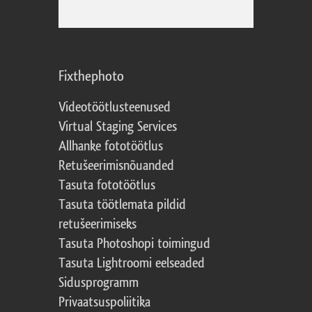
Fixthephoto
Videotöötlusteenused
Virtual Staging Services
Allhanke fototöötlus
Retušeerimisnõuanded
Tasuta fototöötlus
Tasuta töötlemata pildid
retušeerimiseks
Tasuta Photoshopi toimingud
Tasuta Lightroomi eelseaded
Sidusprogramm
Privaatsuspoliitika