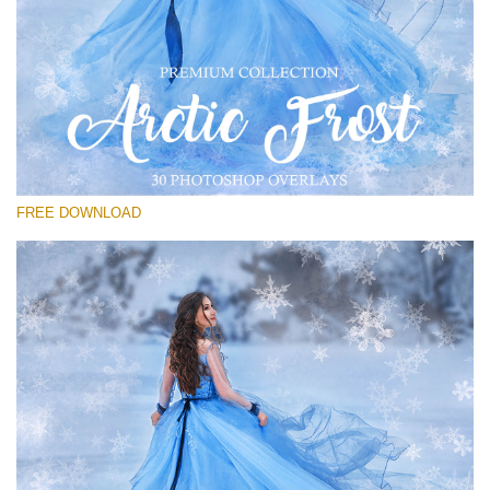
Please select
Free PNG Overlay #15
Small 800*533px
Artic Frost
(30 Overlays)
FREE DOWNLOAD
Large 6000*4000px
Fairy Tale (344 Overlays)
Large 6000*4000px
Entire Collection
(1783 Overlays)
Large 6000*4000px
Free download