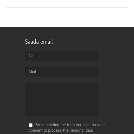
Saada email
Nimi
Meil
By submitting the form you give us your
consent to process the personal data