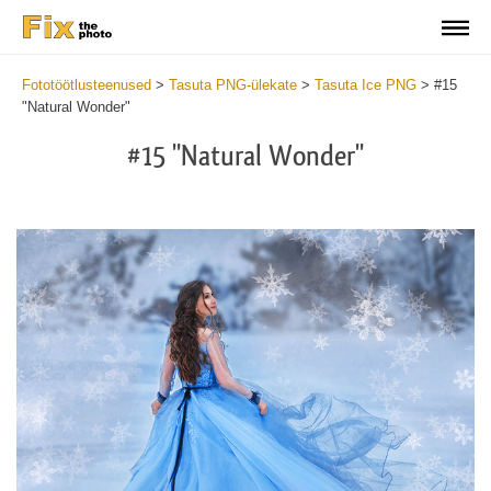
Fototöötlusteenused
>
Tasuta PNG-ülekate
>
Tasuta Ice PNG
>
#15
"Natural Wonder"
#15 "Natural Wonder"
Do
Fr
PN