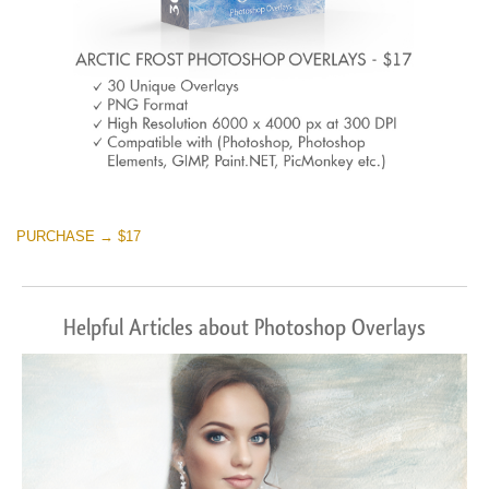
PURCHASE → $17
Helpful Articles about Photoshop Overlays