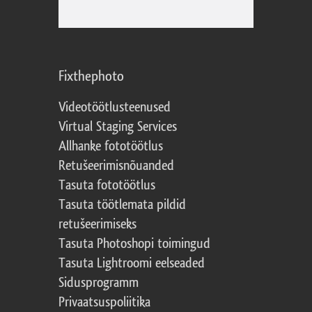
Fixthephoto
Videotöötlusteenused
Virtual Staging Services
Allhanke fototöötlus
Retušeerimisnõuanded
Tasuta fototöötlus
Tasuta töötlemata pildid
retušeerimiseks
Tasuta Photoshopi toimingud
Tasuta Lightroomi eelseaded
Sidusprogramm
Privaatsuspoliitika