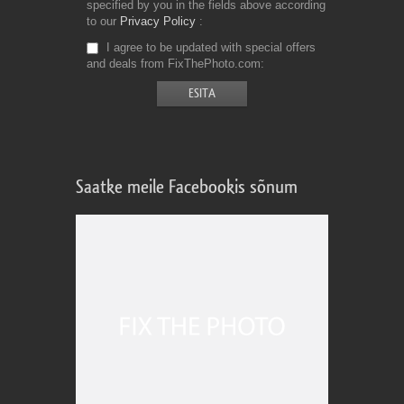
specified by you in the fields above according
to our
Privacy Policy
I agree to be updated with special offers
and deals from FixThePhoto.com
Saatke meile Facebookis sõnum