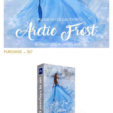
PURCHASE → $17