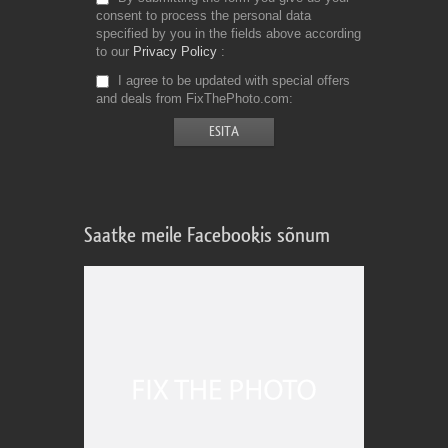
consent to process the personal data
specified by you in the fields above according
to our
Privacy Policy
I agree to be updated with special offers
and deals from FixThePhoto.com
Saatke meile Facebookis sõnum