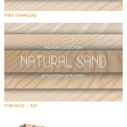
Please select
FREE DOWNLOAD
Free Photoshop Overlay
Small 800*533px
Natural Sand
(40 Textures)
Large 6000*4000px
Entire Collection
(1783 Overlays)
Large 6000*4000px
Free download
PURCHASE → $19