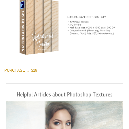
PURCHASE → $19
Helpful Articles about Photoshop Textures