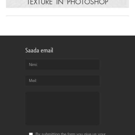
Saada email
Nimi
Meil
By submitting the form you give us your