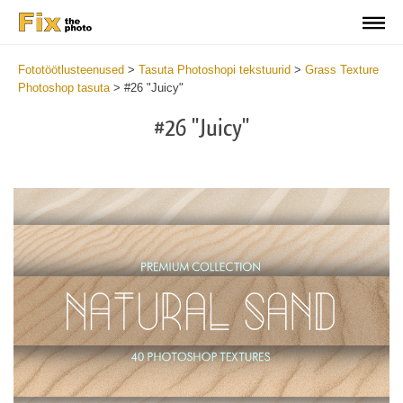
Fototöötlusteenused
>
Tasuta Photoshopi tekstuurid
>
Grass Texture
Photoshop tasuta
>
#26 "Juicy"
#26 "Juicy"
Do
Fr
Ov