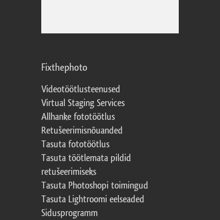
Fixthephoto
Videotöötlusteenused
Virtual Staging Services
Allhanke fototöötlus
Retušeerimisnõuanded
Tasuta fototöötlus
Tasuta töötlemata pildid
retušeerimiseks
Tasuta Photoshopi toimingud
Tasuta Lightroomi eelseaded
Sidusprogramm