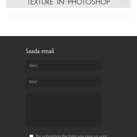
Saada email
Nimi
Meil
By submitting the form you give us your