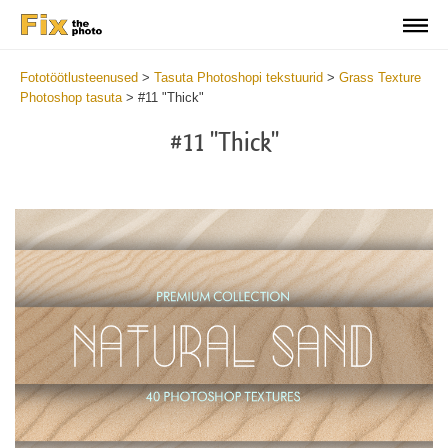
Fototöötlusteenused
>
Tasuta Photoshopi tekstuurid
>
Grass Texture
Photoshop tasuta
>
#11 "Thick"
#11 "Thick"
Do
Fr
Ov