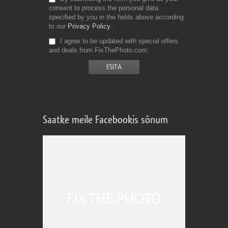
consent to process the personal data
specified by you in the fields above according
to our
Privacy Policy
I agree to be updated with special offers
and deals from FixThePhoto.com
Saatke meile Facebookis sõnum