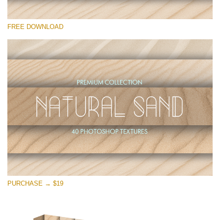
Please select
FREE DOWNLOAD
Free Photoshop Overlay
Small 800*533px
Natural Sand
(40 Textures)
Large 6000*4000px
Entire Collection
(1783 Overlays)
Large 6000*4000px
Free download
PURCHASE → $19