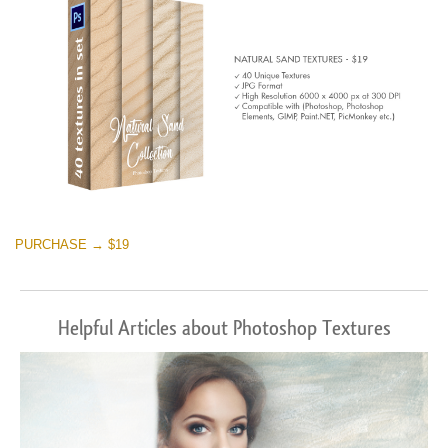
PURCHASE → $19
Helpful Articles about Photoshop Textures