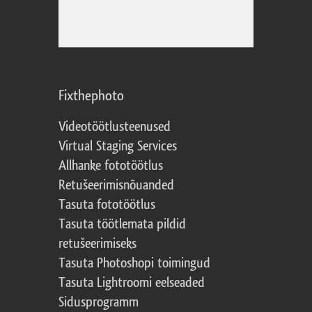
Fixthephoto
Videotöötlusteenused
Virtual Staging Services
Allhanke fototöötlus
Retušeerimisnõuanded
Tasuta fototöötlus
Tasuta töötlemata pildid
retušeerimiseks
Tasuta Photoshopi toimingud
Tasuta Lightroomi eelseaded
Sidusprogramm