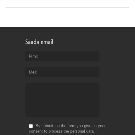
Saada email
Nimi
Meil
By submitting the form you give us your
consent to process the personal data