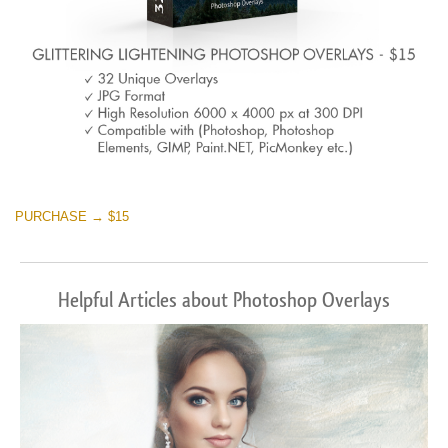
PURCHASE → $15
Helpful Articles about Photoshop Overlays