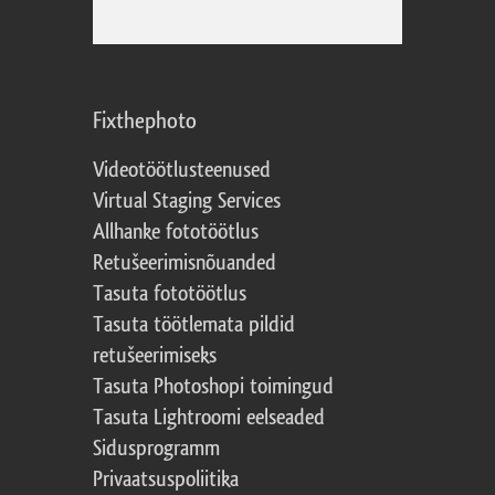
Fixthephoto
Videotöötlusteenused
Virtual Staging Services
Allhanke fototöötlus
Retušeerimisnõuanded
Tasuta fototöötlus
Tasuta töötlemata pildid
retušeerimiseks
Tasuta Photoshopi toimingud
Tasuta Lightroomi eelseaded
Sidusprogramm
Privaatsuspoliitika