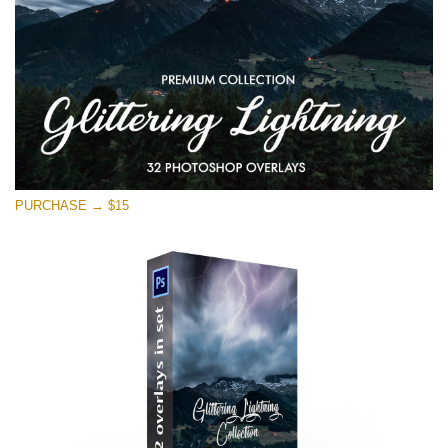
PURCHASE → $15