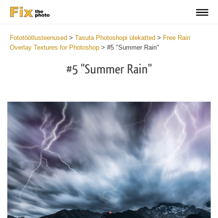
Fototöötlusteenused
>
Tasuta Photoshopi ülekatted
>
Free Rain
Overlay Textures for Photoshop
>
#5 "Summer Rain"
#5 "Summer Rain"
Do
Fr
Ov