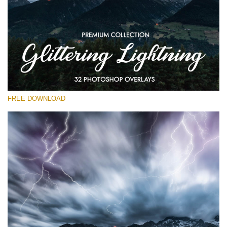
Please select
Free Photoshop Overlay
Small 800*533px
Glittering Lightning
(32 Overlays)
FREE DOWNLOAD
Large 6000*4000px
Entire Collection
(1783 Overlays)
Large 6000*4000px
Free download