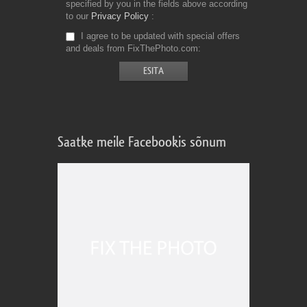
specified by you in the fields above according
to our
Privacy Policy
I agree to be updated with special offers
and deals from FixThePhoto.com
Saatke meile Facebookis sõnum