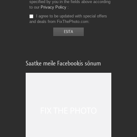
specified by you in the fields above according
to our
Privacy Policy
I agree to be updated with special offers
and deals from FixThePhoto.com
Saatke meile Facebookis sõnum