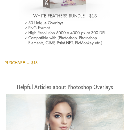
PURCHASE → $18
Helpful Articles about Photoshop Overlays