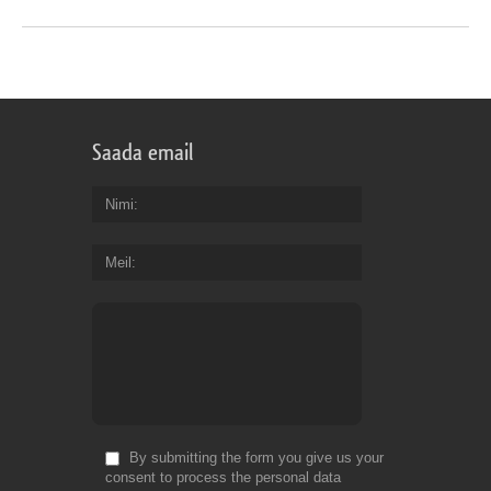
Saada email
Nimi
Meil
By submitting the form you give us your
consent to process the personal data