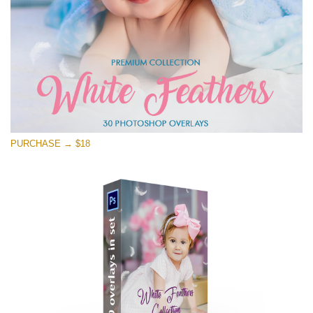
PURCHASE → $18