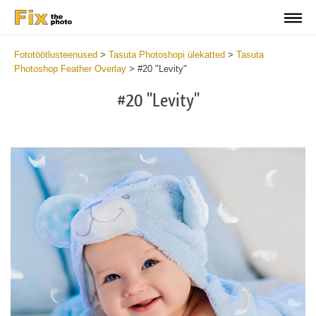
Fototöötlusteenused
>
Tasuta Photoshopi ülekatted
>
Tasuta
Photoshop Feather Overlay
>
#20 "Levity"
#20 "Levity"
Do
Fr