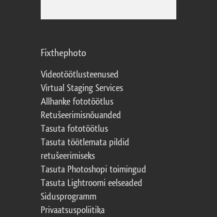
Fixthephoto
Videotöötlusteenused
Virtual Staging Services
Allhanke fototöötlus
Retušeerimisnõuanded
Tasuta fototöötlus
Tasuta töötlemata pildid
retušeerimiseks
Tasuta Photoshopi toimingud
Tasuta Lightroomi eelseaded
Sidusprogramm
Privaatsuspoliitika