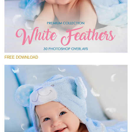
Please select
Free Feather Overlay #20
Small 800*600px
White Feathers
(30 Overlays)
FREE DOWNLOAD
Large 6000*4000px
Fairy Tale (344 Overlays)
Large 6000*4000px
Entire Collection
(1783 Overlays)
Large 6000*4000px
Free download