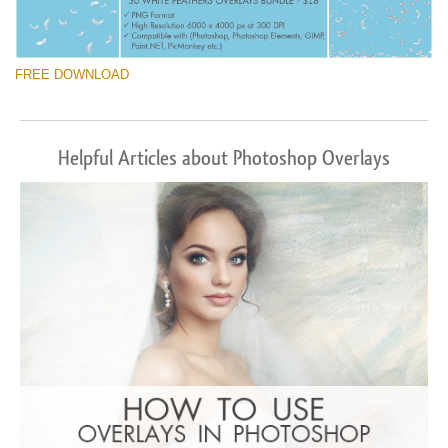
FREE DOWNLOAD
Helpful Articles about Photoshop Overlays