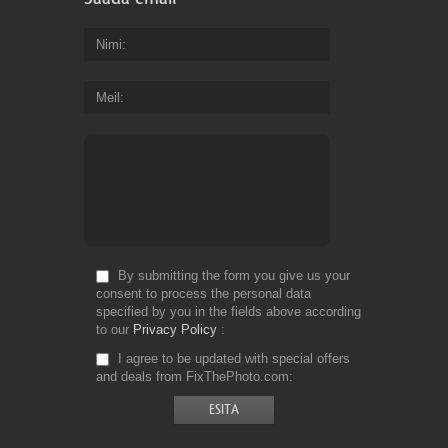
Nimi
Meil
By submitting the form you give us your
consent to process the personal data
specified by you in the fields above according
to our
Privacy Policy
I agree to be updated with special offers
and deals from FixThePhoto.com