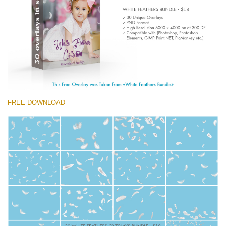
(1783 Overlays)
Large 6000*4000px
Free download
FREE DOWNLOAD