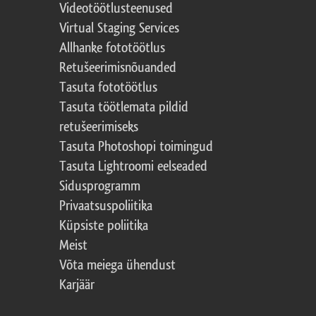
Videotöötlusteenused
Virtual Staging Services
Allhanke fototöötlus
Retušeerimisnõuanded
Tasuta fototöötlus
Tasuta töötlemata pildid
retušeerimiseks
Tasuta Photoshopi toimingud
Tasuta Lightroomi eelseaded
Sidusprogramm
Privaatsuspoliitika
Küpsiste poliitika
Meist
Võta meiega ühendust
Karjäär