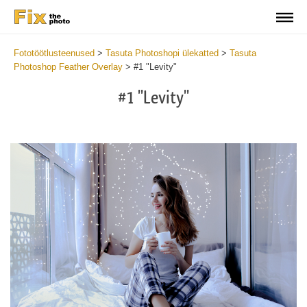
Fototöötlusteenused
>
Tasuta Photoshopi ülekatted
>
Tasuta
Photoshop Feather Overlay
>
#1 "Levity"
#1 "Levity"