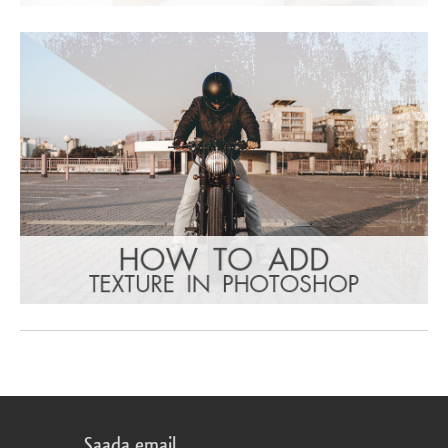
Saada email