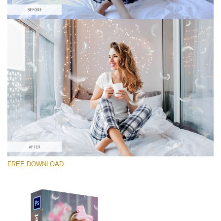
Please select
Free Photoshop Overlay #1
Small 800*600px
White Feathers
(30 Overlays)
Large 6000*4000px
FREE DOWNLOAD
Fairy Tale (344 Overlays)
Large 6000*4000px
Entire Collection