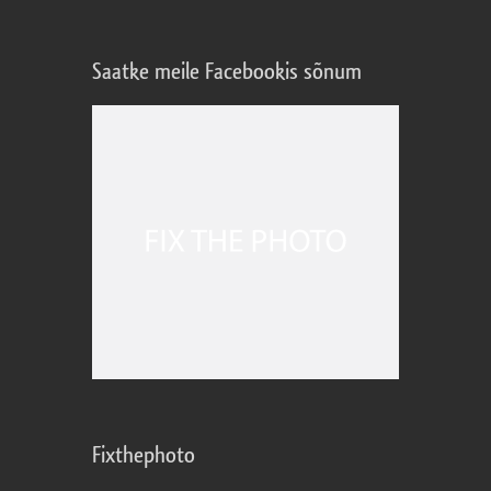
Saatke meile Facebookis sõnum
Fixthephoto